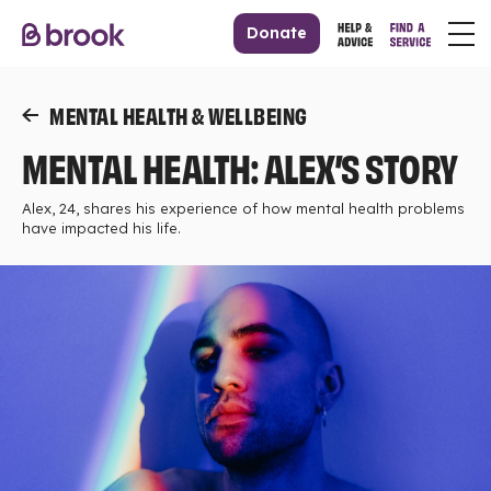
Donate
MENTAL HEALTH & WELLBEING
MENTAL HEALTH: ALEX’S STORY
Alex, 24, shares his experience of how mental health problems
have impacted his life.