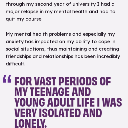
through my second year of university I had a
major relapse in my mental health and had to
quit my course.
My mental health problems and especially my
anxiety has impacted on my ability to cope in
social situations, thus maintaining and creating
friendships and relationships has been incredibly
difficult.
FOR VAST PERIODS OF
MY TEENAGE AND
YOUNG ADULT LIFE I WAS
VERY ISOLATED AND
LONELY.