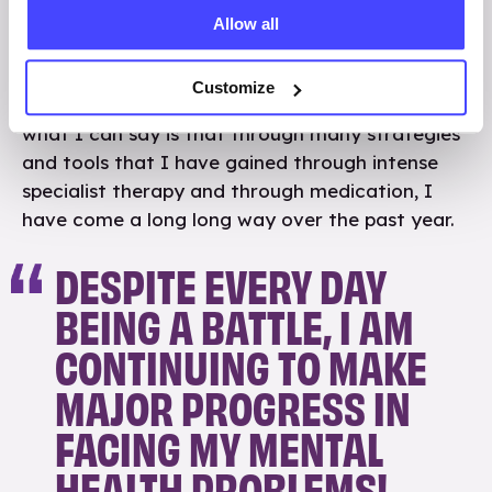
This probably has sounded like quite a bleak blog
Allow all
post, but there isn’t really anyway to sugar coat
my experiences, this is only a tiny snapshot of
Customize
things and I could write so much more. However
what I can say is that through many strategies
and tools that I have gained through intense
specialist therapy and through medication, I
have come a long long way over the past year.
DESPITE EVERY DAY
BEING A BATTLE, I AM
CONTINUING TO MAKE
MAJOR PROGRESS IN
FACING MY MENTAL
HEALTH PROBLEMS!