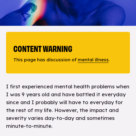
CONTENT WARNING
This page has discussion of
mental illness
.
I first experienced mental health problems when
I was 9 years old and have battled it everyday
since and I probably will have to everyday for
the rest of my life. However, the impact and
severity varies day-to-day and sometimes
minute-to-minute.