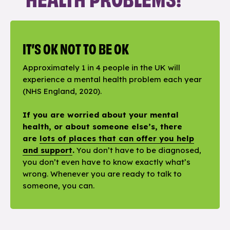
IT’S OK NOT TO BE OK
Approximately 1 in 4 people in the UK will
experience a mental health problem each year
(NHS England, 2020).
If you are worried about your mental
health, or about someone else’s, there
are
lots of places that can offer you help
and support
.
You don’t have to be diagnosed,
you don’t even have to know exactly what’s
wrong. Whenever you are ready to talk to
someone, you can.