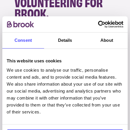
VOLUNTEERING FOR
BROOK.
Thankfully I am now on a combination of
antidepressants which has limited side-effects
Consent
Details
About
and it is helping me a lot.
It is not only myself who has been impacted by
This website uses cookies
my mental illness, it has affected my family
We use cookies to analyse our traffic, personalise
massively, with my parents basically being my
content and ads, and to provide social media features.
full time carers during my whole teenage life
We also share information about your use of our site with
and recent relapse. As so much time and care
our social media, advertising and analytics partners who
was spent on supporting me, it has affected
may combine it with other information that you’ve
family life at home especially in regard to my
provided to them or that they’ve collected from your use
of their services.
sister. But we are probably in the best place for
a long time and I hope that continues.