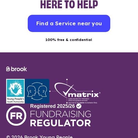
HERE TO HELP
Find a Service near you
100% free & confidential
© 2026 Brook Young People