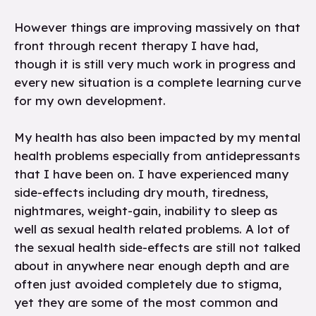
However things are improving massively on that
front through recent therapy I have had,
though it is still very much work in progress and
every new situation is a complete learning curve
for my own development.
My health has also been impacted by my mental
health problems especially from antidepressants
that I have been on. I have experienced many
side-effects including dry mouth, tiredness,
nightmares, weight-gain, inability to sleep as
well as sexual health related problems. A lot of
the sexual health side-effects are still not talked
about in anywhere near enough depth and are
often just avoided completely due to stigma,
yet they are some of the most common and