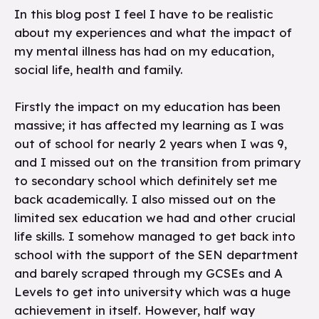
In this blog post I feel I have to be realistic
about my experiences and what the impact of
my mental illness has had on my education,
social life, health and family.
Firstly the impact on my education has been
massive; it has affected my learning as I was
out of school for nearly 2 years when I was 9,
and I missed out on the transition from primary
to secondary school which definitely set me
back academically. I also missed out on the
limited sex education we had and other crucial
life skills. I somehow managed to get back into
school with the support of the SEN department
and barely scraped through my GCSEs and A
Levels to get into university which was a huge
achievement in itself. However, half way