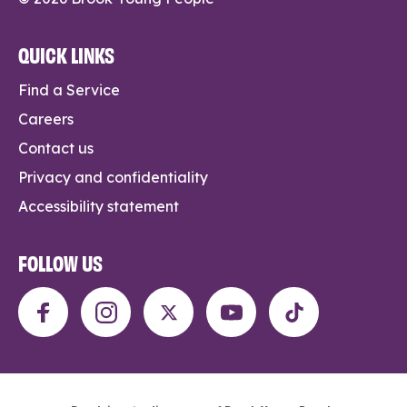
QUICK LINKS
Find a Service
Careers
Contact us
Privacy and confidentiality
Accessibility statement
FOLLOW US