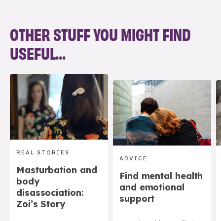
OTHER STUFF YOU MIGHT FIND
USEFUL…
REAL STORIES
ADVICE
Masturbation and
Find mental health
body
and emotional
disassociation:
support
Zoi’s Story