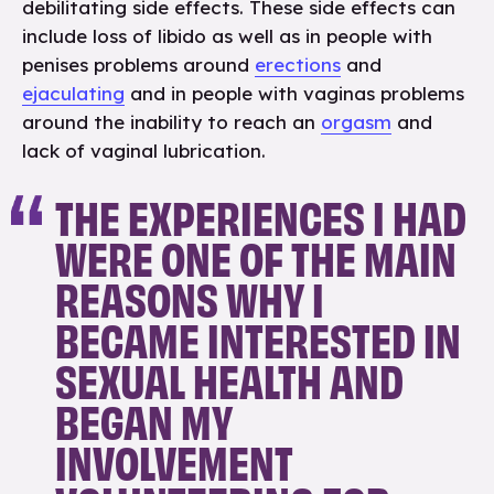
debilitating side effects. These side effects can
include loss of libido as well as in people with
penises problems around
erections
and
ejaculating
and in people with vaginas problems
around the inability to reach an
orgasm
and
lack of vaginal lubrication.
THE EXPERIENCES I HAD
WERE ONE OF THE MAIN
REASONS WHY I
BECAME INTERESTED IN
SEXUAL HEALTH AND
BEGAN MY
INVOLVEMENT