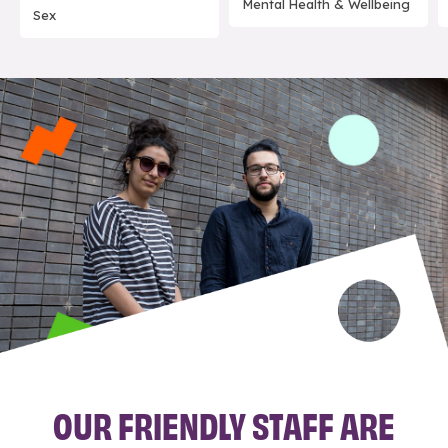
Mental Health & Wellbeing
Sex
OUR FRIENDLY STAFF ARE