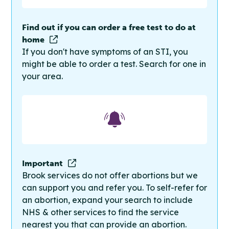
Find out if you can order a free test to do at
home
If you don't have symptoms of an STI, you
might be able to order a test. Search for one in
your area.
Important
Brook services do not offer abortions but we
can support you and refer you. To self-refer for
an abortion, expand your search to include
NHS & other services to find the service
nearest you that can provide an abortion.