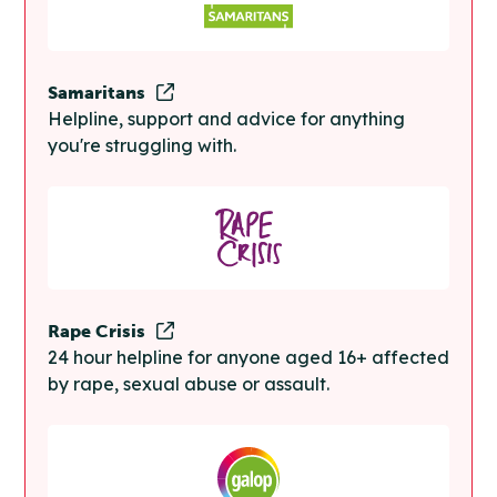
Samaritans
Helpline, support and advice for anything
you're struggling with.
Rape Crisis
24 hour helpline for anyone aged 16+ affected
by rape, sexual abuse or assault.