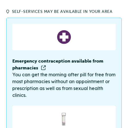
SELF-SERVICES MAY BE AVAILABLE IN YOUR AREA
Emergency contraception available from
pharmacies
You can get the morning after pill for free from
most pharmacies without an appointment or
prescription as well as from sexual health
clinics.