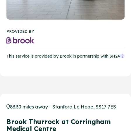
PROVIDED BY
This service is provided by Brook in partnership with SH24
83.30 miles away - Stanford Le Hope, SS17 7ES
Brook Thurrock at Corringham
Medical Centre