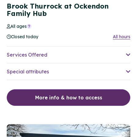
Brook Thurrock at Ockendon
Family Hub
All ages
Closed today
All hours
Services Offered
Special attributes
More info & how to access