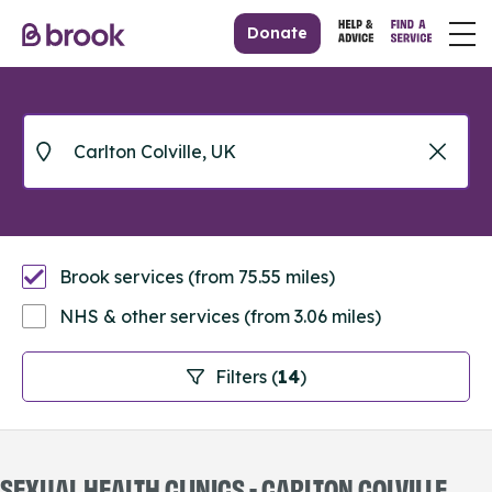
Donate
Brook services (from 75.55 miles)
NHS & other services (from 3.06 miles)
Filters (
14
)
SEXUAL HEALTH CLINICS - CARLTON COLVILLE