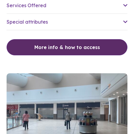
Services Offered
Special attributes
More info & how to access