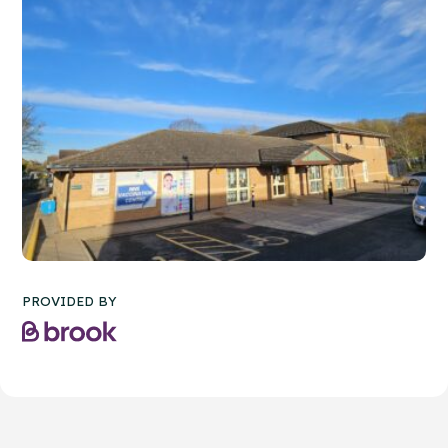
PROVIDED BY