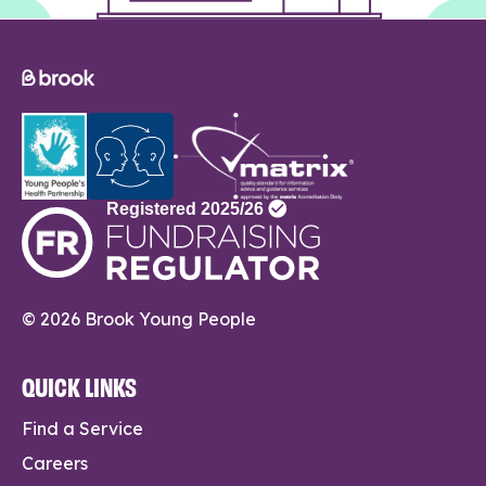
© 2026 Brook Young People
QUICK LINKS
Find a Service
Careers