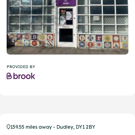
PROVIDED BY
159.55 miles away - Dudley, DY1 2BY