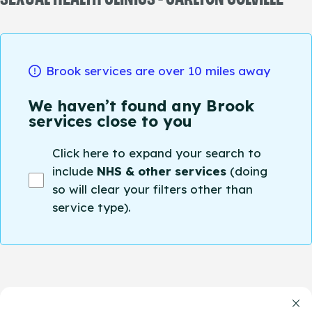
Brook services are over 10 miles away
We haven’t found any Brook
services close to you
Click here to expand your search to
include
NHS & other services
(doing
so will clear your filters other than
service type).