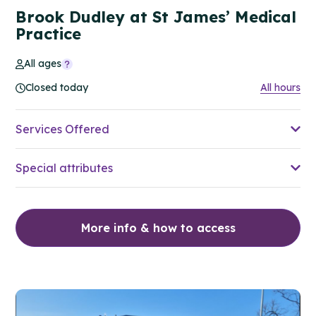
Brook Dudley at St James’ Medical
Practice
All ages
Closed today
All hours
Services Offered
Special attributes
More info & how to access