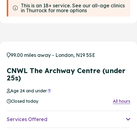
This is an 18+ service. See our all-age clinics
in Thurrock for more options
99.00 miles away - London, N19 5SE
CNWL The Archway Centre (under
25s)
Age 24 and under
Closed today
All hours
Services Offered