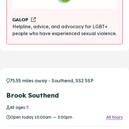
GALOP
Helpline, advice, and advocacy for LGBT+
people who have experienced sexual violence.
75.55 miles away - Southend, SS2 5SP
Brook Southend
All ages
Open today 10:00am — 3:00pm
All hours