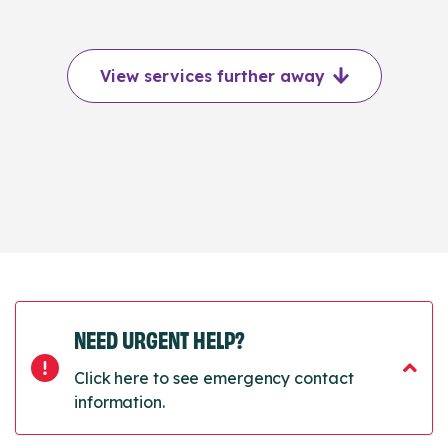
View services further away
NEED URGENT HELP?
Click here to see emergency contact
information.