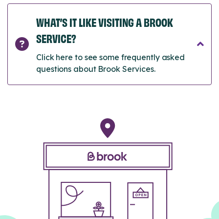
WHAT’S IT LIKE VISITING A BROOK
SERVICE?
Click here to see some frequently asked
questions about Brook Services.