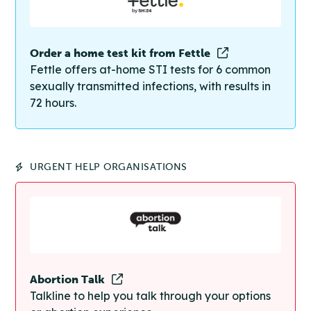
Order a home test kit from Fettle
Fettle offers at-home STI tests for 6 common
sexually transmitted infections, with results in
72 hours.
URGENT HELP ORGANISATIONS
Abortion Talk
Talkline to help you talk through your options