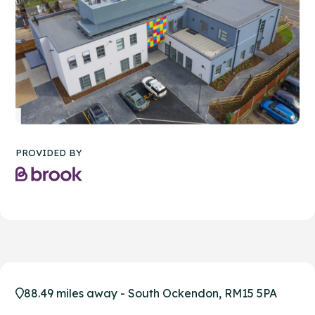
PROVIDED BY
88.49 miles away - South Ockendon, RM15 5PA