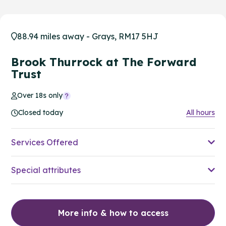
88.94 miles away - Grays, RM17 5HJ
Brook Thurrock at The Forward
Trust
Over 18s only
Closed today
All hours
Services Offered
Special attributes
More info & how to access