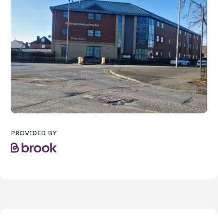
PROVIDED BY