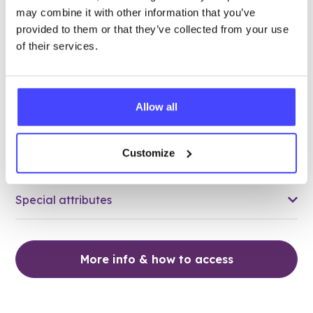
may combine it with other information that you’ve
88.79 miles away - Tilbury, RM18 8EB
provided to them or that they’ve collected from your use
of their services.
Brook Thurrock at Tilbury Health
Centre
All ages
Allow all
Closed today
All hours
Customize
Services Offered
Special attributes
More info & how to access