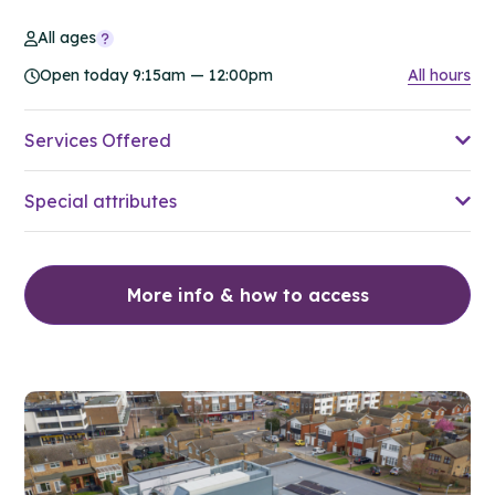
All ages
Open today 9:15am — 12:00pm
All hours
Services Offered
Special attributes
More info & how to access