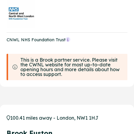
CNWL NHS Foundation Trust
This is a Brook partner service. Please visit
the CWNL website for most up-to-date
opening hours and more details about how
to access support.
100.41 miles away - London, NW1 1HJ
Brook Euston