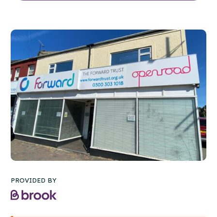
PROVIDED BY