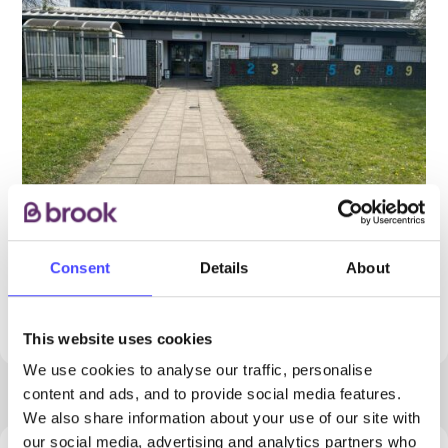
Consent
Details
About
PROVIDED BY
This website uses cookies
We use cookies to analyse our traffic, personalise
content and ads, and to provide social media features.
We also share information about your use of our site with
our social media, advertising and analytics partners who