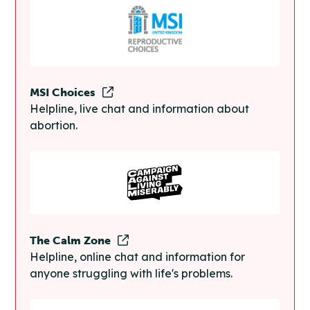
MSI Choices
Helpline, live chat and information about
abortion.
The Calm Zone
Helpline, online chat and information for
anyone struggling with life's problems.