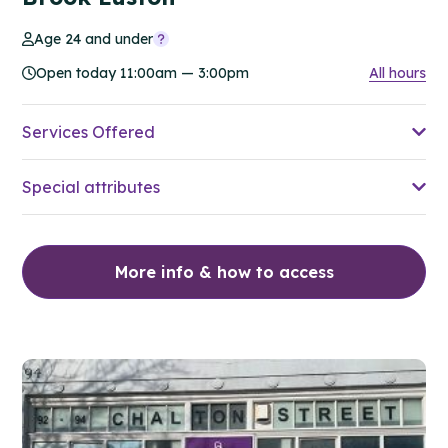
Age 24 and under
Open today 11:00am — 3:00pm
All hours
Services Offered
Special attributes
More info & how to access