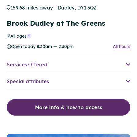
159.68 miles away - Dudley, DY1 3QZ
Brook Dudley at The Greens
All ages
Open today 8:30am — 2:30pm
All hours
Services Offered
Special attributes
More info & how to access