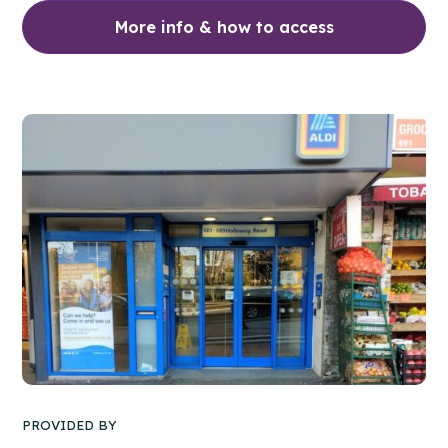
More info & how to access
PROVIDED BY