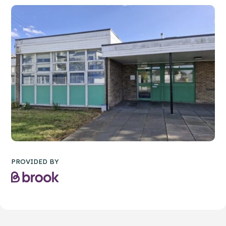
PROVIDED BY