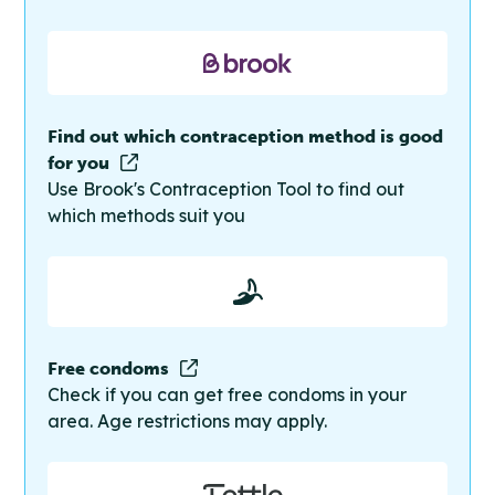
Find out which contraception method is good
for you
Use Brook's Contraception Tool to find out
which methods suit you
Free condoms
Check if you can get free condoms in your
area. Age restrictions may apply.