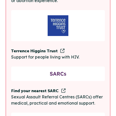
or abortion experience.
Terrence Higgins Trust
Support for people living with HIV.
Find your nearest SARC
Sexual Assault Referral Centres (SARCs) offer
medical, practical and emotional support.