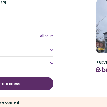
 2BL
All hours
PROVI
 to access
development