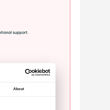
tional support.
About
blems.