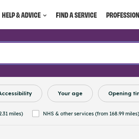
HELP & ADVICE
FIND A SERVICE
PROFESSIO
Accessibility
Your age
Opening ti
.31 miles)
NHS & other services (from 168.99 miles