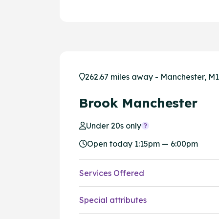
262.67 miles away - Manchester, M1
Brook Manchester
Under 20s only
Open today 1:15pm — 6:00pm
Services Offered
Special attributes