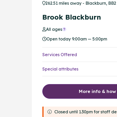
262.51 miles away - Blackburn, BB2
Brook Blackburn
All ages
Open today 9:00am — 5:00pm
Services Offered
Special attributes
More info & how
Closed until 1.30pm for staff 