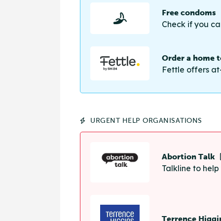
Free condoms
Check if you ca
Order a home te
Fettle offers at
URGENT HELP ORGANISATIONS
Abortion Talk
Talkline to hel
Terrence Higgi