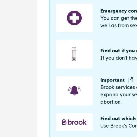
Emergency cont
You can get the
well as from sex
Find out if you
If you don't ha
Important
Brook services 
expand your sea
abortion.
Find out which
Use Brook's Con