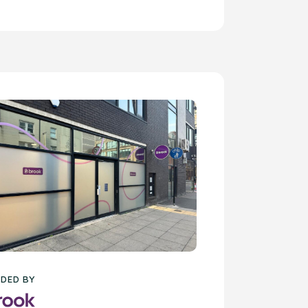
DED BY