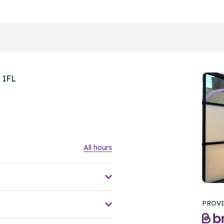
 1FL
All hours
PROVI