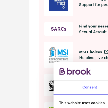
Support for peo
Find your near
Sexual Assault 
MSI Choices
Helpline, live 
The Calm Zon
Consent
Helpline, onlin
This website uses cookies
Samaritans