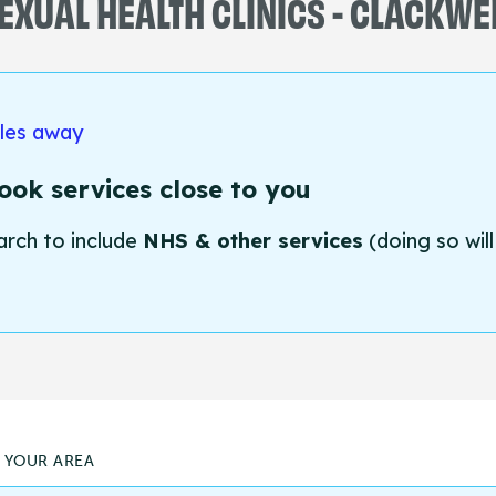
EXUAL HEALTH CLINICS - CLACKWE
iles away
ok services close to you
arch to include
NHS & other services
(doing so will
N YOUR AREA