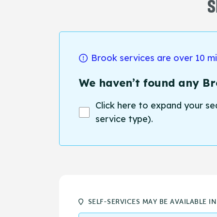
S
Brook services are over 10 m
We haven’t found any Bro
Click here to expand your se
service type).
SELF-SERVICES MAY BE AVAILABLE I