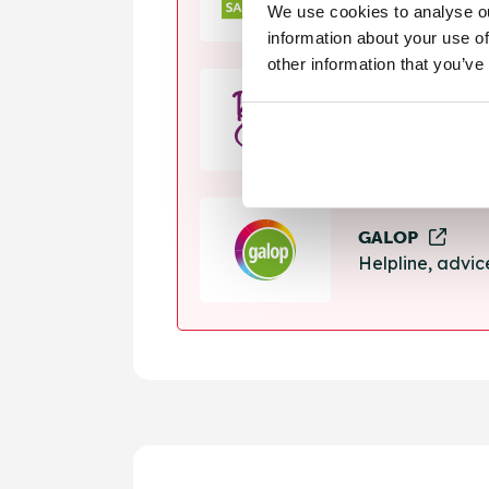
We use cookies to analyse ou
Helpline, suppo
information about your use of
other information that you’ve
Rape Crisis
24 hour helplin
GALOP
Helpline, advi