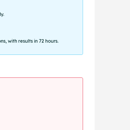
y.
, with results in 72 hours.