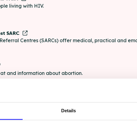
ple living with HIV.
est SARC
Referral Centres (SARCs) offer medical, practical and emo
chat and information about abortion.
e
Details
e chat and information for anyone struggling with life's pro