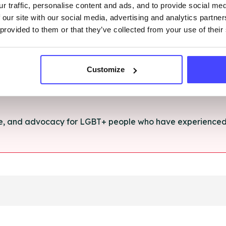
r traffic, personalise content and ads, and to provide social me
rt and advice for anything you're struggling with.
 our site with our social media, advertising and analytics partn
 provided to them or that they’ve collected from your use of their
e for anyone aged 16+ affected by rape, sexual abuse or a
Customize
ce, and advocacy for LGBT+ people who have experienced 