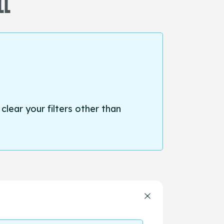
LL
 clear your filters other than