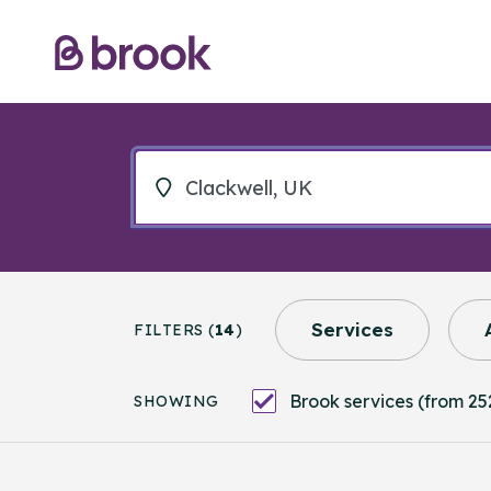
Services
FILTERS (
14
)
Brook services (from 252
SHOWING