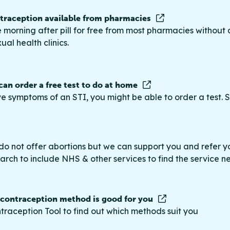
raception available from pharmacies
 morning after pill for free from most pharmacies without 
ual health clinics.
 can order a free test to do at home
ve symptoms of an STI, you might be able to order a test. S
do not offer abortions but we can support you and refer you
rch to include NHS & other services to find the service n
 contraception method is good for you
traception Tool to find out which methods suit you