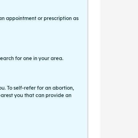
an appointment or prescription as
earch for one in your area.
. To self-refer for an abortion,
earest you that can provide an