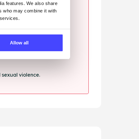
dia features. We also share
ers who may combine it with
 services.
ssault.
Allow all
sexual violence.