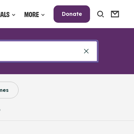
NALS
MORE
Donate
mes
)