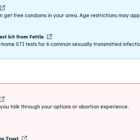
n get free condoms in your area. Age restrictions may appl
st kit from Fettle
-home STI tests for 6 common sexually transmitted infections
p you talk through your options or abortion experience.
ns Trust