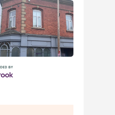
DED BY