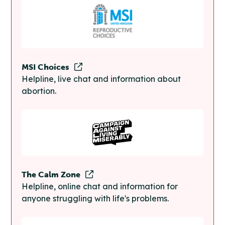
MSI Choices
Helpline, live chat and information about
abortion.
The Calm Zone
Helpline, online chat and information for
anyone struggling with life's problems.