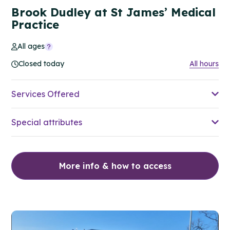
Brook Dudley at St James’ Medical
Practice
All ages
Closed today
All hours
Services Offered
Special attributes
More info & how to access