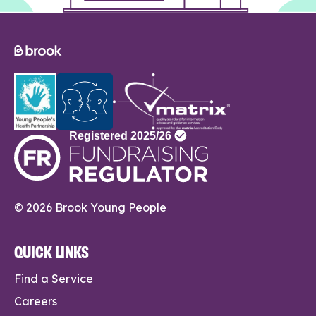
© 2026 Brook Young People
QUICK LINKS
Find a Service
Careers