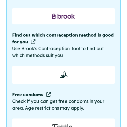
Find out which contraception method is good
for you
Use Brook's Contraception Tool to find out
which methods suit you
Free condoms
Check if you can get free condoms in your
area. Age restrictions may apply.