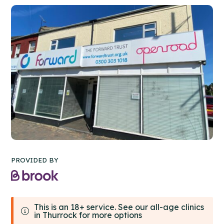
PROVIDED BY
This is an 18+ service. See our all-age clinics
in Thurrock for more options