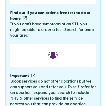
Find out if you can order a free test to do at
home
If you don't have symptoms of an STI, you
might be able to order a test. Search for one in
your area.
Important
Brook services do not offer abortions but we
can support you and refer you. To self-refer for
an abortion, expand your search to include
NHS & other services to find the service
nearest you that can provide an abortion.