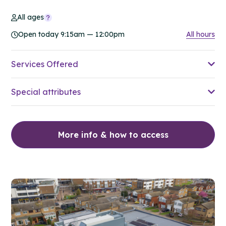
All ages
Open today 9:15am — 12:00pm
All hours
Services Offered
Special attributes
More info & how to access