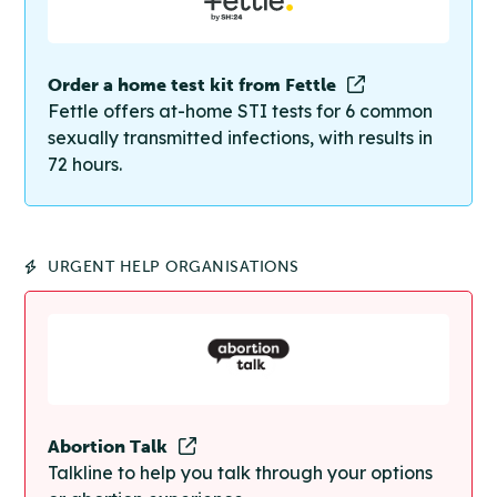
Order a home test kit from Fettle
Fettle offers at-home STI tests for 6 common
sexually transmitted infections, with results in
72 hours.
URGENT HELP ORGANISATIONS
Abortion Talk
Talkline to help you talk through your options