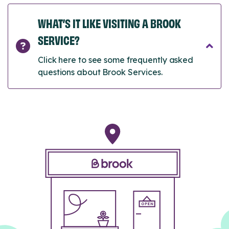
WHAT’S IT LIKE VISITING A BROOK
SERVICE?
Click here to see some frequently asked
questions about Brook Services.