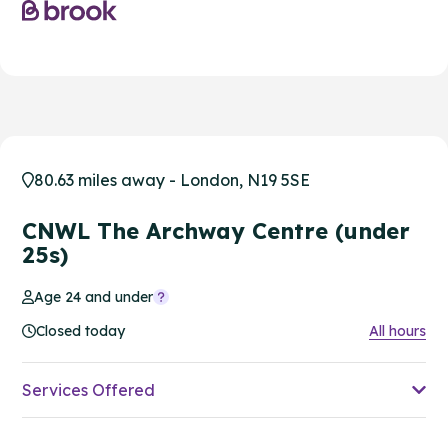
80.63 miles away - London, N19 5SE
CNWL The Archway Centre (under
25s)
Age 24 and under
Closed today
All hours
Services Offered