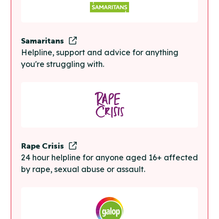
Samaritans
Helpline, support and advice for anything
you're struggling with.
Rape Crisis
24 hour helpline for anyone aged 16+ affected
by rape, sexual abuse or assault.