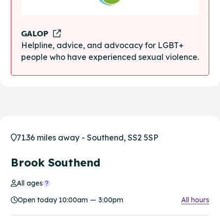
GALOP
Helpline, advice, and advocacy for LGBT+
people who have experienced sexual violence.
71.36 miles away - Southend, SS2 5SP
Brook Southend
All ages
Open today 10:00am — 3:00pm
All hours