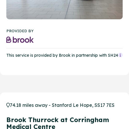
PROVIDED BY
This service is provided by Brook in partnership with SH24
74.18 miles away - Stanford Le Hope, SS17 7ES
Brook Thurrock at Corringham
Medical Centre