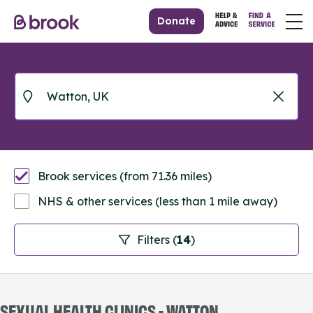
Donate
Brook services (from 71.36 miles)
NHS & other services (less than 1 mile away)
Filters (
14
)
SEXUAL HEALTH CLINICS - WATTON