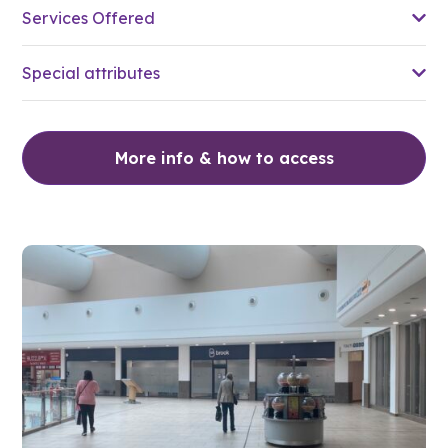
Services Offered
Special attributes
More info & how to access