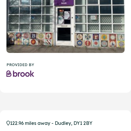
PROVIDED BY
122.96 miles away - Dudley, DY1 2BY