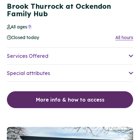
Brook Thurrock at Ockendon
Family Hub
All ages
Closed today
All hours
Services Offered
Special attributes
More info & how to access