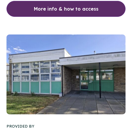
More info & how to access
PROVIDED BY