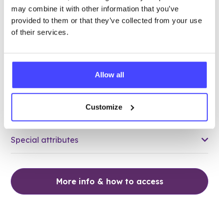
may combine it with other information that you’ve
78.39 miles away - Grays, RM17 5HJ
provided to them or that they’ve collected from your use
of their services.
Brook Thurrock at The Forward
Trust
Over 18s only
Allow all
Closed today
All hours
Customize
Services Offered
Special attributes
More info & how to access