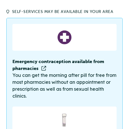
SELF-SERVICES MAY BE AVAILABLE IN YOUR AREA
Emergency contraception available from
pharmacies
You can get the morning after pill for free from
most pharmacies without an appointment or
prescription as well as from sexual health
clinics.