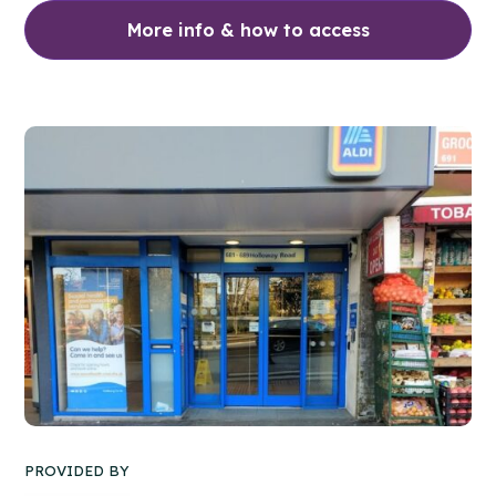
More info & how to access
PROVIDED BY