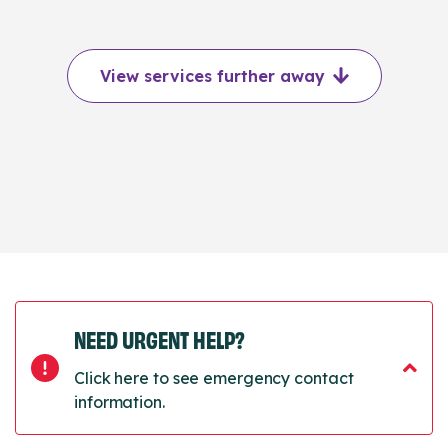
View services further away
NEED URGENT HELP?
Click here to see emergency contact
information.