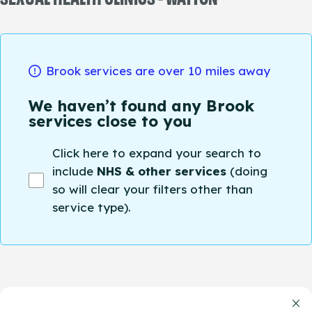
Brook services are over 10 miles away
We haven’t found any Brook
services close to you
Click here to expand your search to
include
NHS & other services
(doing
so will clear your filters other than
service type).