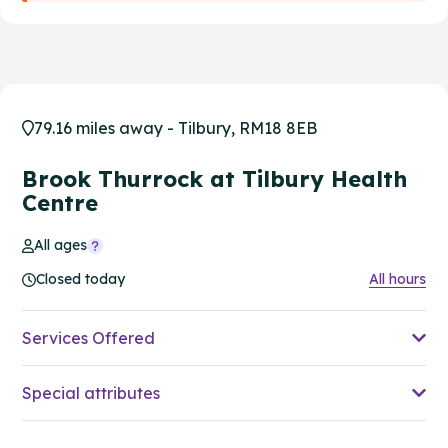
79.16 miles away - Tilbury, RM18 8EB
Brook Thurrock at Tilbury Health
Centre
All ages
Closed today
All hours
Services Offered
Special attributes