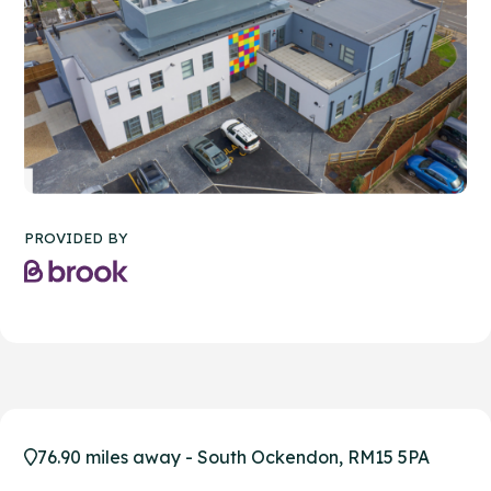
PROVIDED BY
76.90 miles away - South Ockendon, RM15 5PA