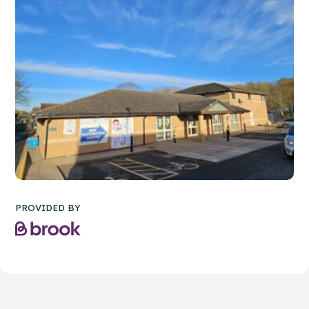
PROVIDED BY