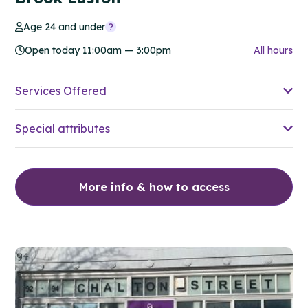
Age 24 and under
Open today 11:00am — 3:00pm
All hours
Services Offered
Special attributes
More info & how to access