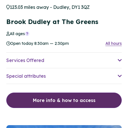
123.03 miles away - Dudley, DY1 3QZ
Brook Dudley at The Greens
All ages
Open today 8:30am — 2:30pm
All hours
Services Offered
Special attributes
More info & how to access