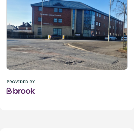
PROVIDED BY