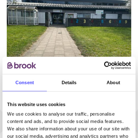
Consent
Details
About
PROVIDED BY
This website uses cookies
We use cookies to analyse our traffic, personalise
content and ads, and to provide social media features.
We also share information about your use of our site with
our social media, advertising and analytics partners who