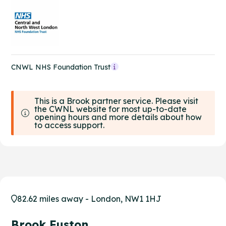
CNWL NHS Foundation Trust
This is a Brook partner service. Please visit
the CWNL website for most up-to-date
opening hours and more details about how
to access support.
82.62 miles away - London, NW1 1HJ
Brook Euston