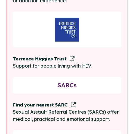
or abortion experience.
Terrence Higgins Trust
Support for people living with HIV.
Find your nearest SARC
Sexual Assault Referral Centres (SARCs) offer
medical, practical and emotional support.