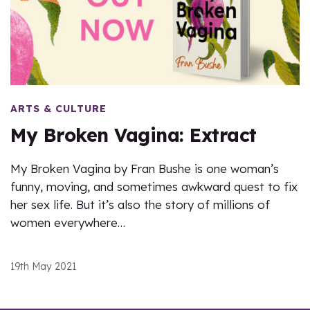
ARTS & CULTURE
My Broken Vagina: Extract
My Broken Vagina by Fran Bushe is one woman’s
funny, moving, and sometimes awkward quest to fix
her sex life. But it’s also the story of millions of
women everywhere…
19th May 2021