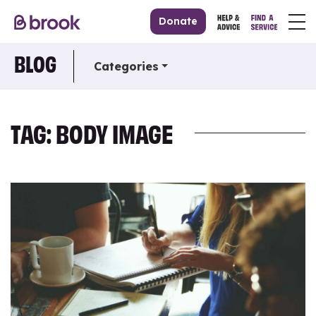
Donate
BLOG
Categories
TAG: BODY IMAGE