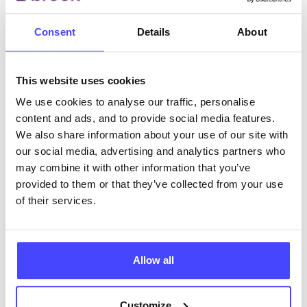
This Sexual Health Week we want to amplify the
Consent
Details
About
voices of those who face barriers as well as those
who are working tirelessly to break barriers. Lydia
This website uses cookies
Brain, Comms and…
We use cookies to analyse our traffic, personalise
content and ads, and to provide social media features.
14th October 2022
We also share information about your use of our site with
our social media, advertising and analytics partners who
may combine it with other information that you’ve
provided to them or that they’ve collected from your use
of their services.
Allow all
Customize