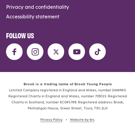
Privacy and confidentiality
Accessibility statement
FOLLOW US
Brook is a trading name of Brook Young People
Limited Company registered in England and Wales, number 2466940.
Registered Charity in England and Wales, number 703015. Registered
Charity in Scotland, number SC045788. Registered address: Brook,
Penhaligon House, Green Street, Truro, TR1 2LH
Privacy Policy
. •
Website by 6rs
.