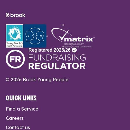
© 2026 Brook Young People
QUICK LINKS
Find a Service
Careers
Contact us