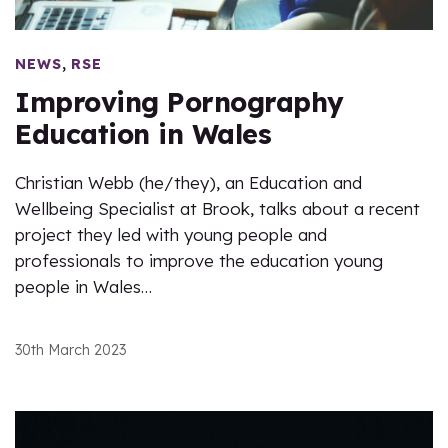
,
NEWS
RSE
Improving Pornography
Education in Wales
Christian Webb (he/they), an Education and
Wellbeing Specialist at Brook, talks about a recent
project they led with young people and
professionals to improve the education young
people in Wales…
30th March 2023