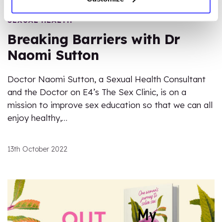
SEXUAL HEALTH
Breaking Barriers with Dr
Naomi Sutton
Doctor Naomi Sutton, a Sexual Health Consultant
and the Doctor on E4’s The Sex Clinic, is on a
mission to improve sex education so that we can all
enjoy healthy,…
13th October 2022