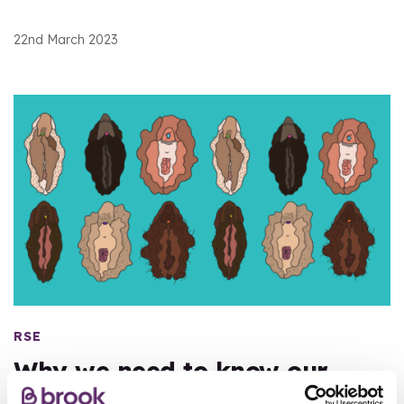
22nd March 2023
RSE
Why we need to know our
vulva from our vagina