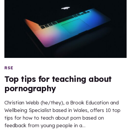
RSE
Top tips for teaching about
pornography
Christian Webb (he/they), a Brook Education and
Wellbeing Specialist based in Wales, offers 10 top
tips for how to teach about porn based on
feedback from young people in a…