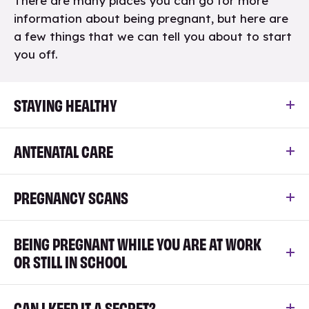
There are many places you can go for more
information about being pregnant, but here are
a few things that we can tell you about to start
you off.
STAYING HEALTHY
ANTENATAL CARE
PREGNANCY SCANS
BEING PREGNANT WHILE YOU ARE AT WORK
OR STILL IN SCHOOL
CAN I KEEP IT A SECRET?