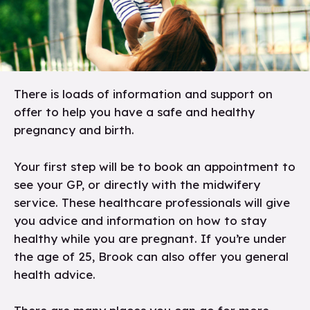
There is loads of information and support on
offer to help you have a safe and healthy
pregnancy and birth.
Your first step will be to book an appointment to
see your GP, or directly with the midwifery
service. These healthcare professionals will give
you advice and information on how to stay
healthy while you are pregnant. If you’re under
the age of 25, Brook can also offer you general
health advice.