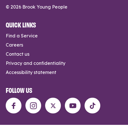
© 2026 Brook Young People
QUICK LINKS
Find a Service
Careers
Contact us
Privacy and confidentiality
Accessibility statement
FOLLOW US