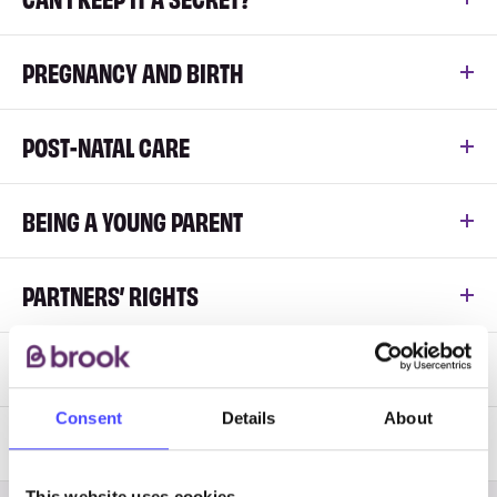
PREGNANCY AND BIRTH
POST-NATAL CARE
BEING A YOUNG PARENT
PARTNERS’ RIGHTS
ADOPTION
Consent
Details
About
LGBT PARENTING RESOURCES
This website uses cookies