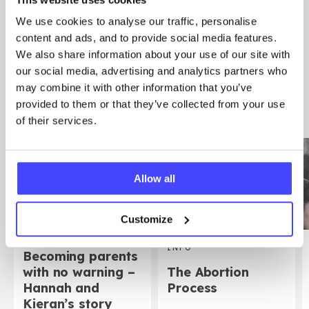
We use cookies to analyse our traffic, personalise
content and ads, and to provide social media features.
We also share information about your use of our site with
OTHER STUFF YOU MIGHT FIND
our social media, advertising and analytics partners who
USEFUL…
may combine it with other information that you’ve
provided to them or that they’ve collected from your use
of their services.
Allow all
Customize
REAL STORIES
INFO
Becoming parents
with no warning –
The Abortion
Hannah and
Process
Kieran’s story