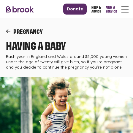
Donate
PREGNANCY
HAVING A BABY
Each year in England and Wales around 35,000 young women
under the age of twenty will give birth, so if you’re pregnant
and you decide to continue the pregnancy you’re not alone.