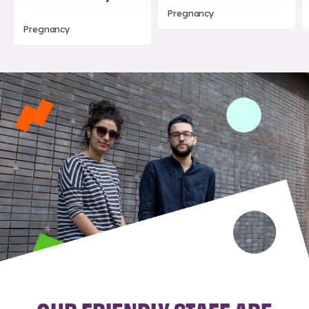
Pregnancy
Pregnancy