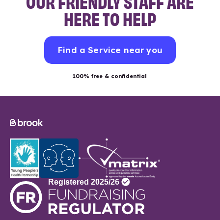
OUR FRIENDLY STAFF ARE
HERE TO HELP
Find a Service near you
100% free & confidential