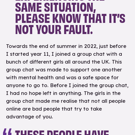
SAME SITUATION,
PLEASE KNOW THAT IT’S
NOT YOUR FAULT.
Towards the end of summer in 2022, just before
I started year 11, I joined a group chat with a
bunch of different girls all around the UK. This
group chat was made to support one another
with mental health and was a safe space for
anyone to go to. Before I joined the group chat,
I had no hope left in anything. The girls in the
group chat made me realise that not all people
online are bad people that try to take
advantage of you.
THESE PEOPLE HAVE