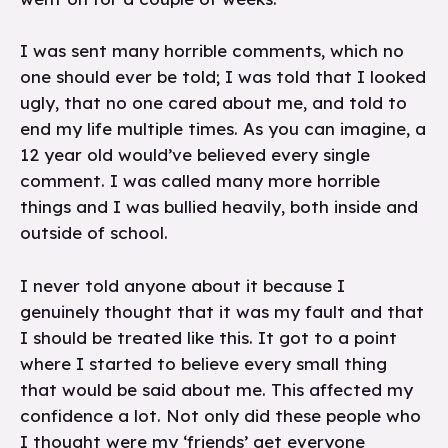
I was sent many horrible comments, which no
one should ever be told; I was told that I looked
ugly, that no one cared about me, and told to
end my life multiple times. As you can imagine, a
12 year old would’ve believed every single
comment. I was called many more horrible
things and I was bullied heavily, both inside and
outside of school.
I never told anyone about it because I
genuinely thought that it was my fault and that
I should be treated like this. It got to a point
where I started to believe every small thing
that would be said about me. This affected my
confidence a lot. Not only did these people who
I thought were my ‘friends’ get everyone