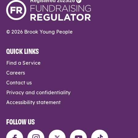
© 2026 Brook Young People
QUICK LINKS
Find a Service
Careers
Contact us
Privacy and confidentiality
Accessibility statement
FOLLOW US