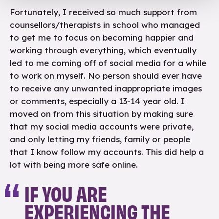
Fortunately, I received so much support from
counsellors/therapists in school who managed
to get me to focus on becoming happier and
working through everything, which eventually
led to me coming off of social media for a while
to work on myself. No person should ever have
to receive any unwanted inappropriate images
or comments, especially a 13-14 year old. I
moved on from this situation by making sure
that my social media accounts were private,
and only letting my friends, family or people
that I know follow my accounts. This did help a
lot with being more safe online.
IF YOU ARE
EXPERIENCING THE