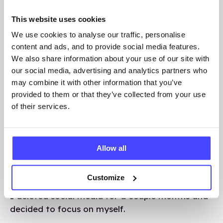
image from a stranger. Of course, I quickly
deleted it and just forgot about the situation.
This website uses cookies
This happened many more times from random
We use cookies to analyse our traffic, personalise
people who I didn’t know. I didn’t really know
content and ads, and to provide social media features.
what to do in those situations so I just kept
We also share information about your use of our site with
deleting the images and blocking the accounts.
our social media, advertising and analytics partners who
I didn’t understand why I was receiving these
may combine it with other information that you’ve
images and started to blame myself. I started
provided to them or that they’ve collected from your use
to get comments and DMs from strangers
of their services.
which made me feel uncomfortable.
I thought that it was my fault that I was
Allow all
getting sent these messages, which took a toll
on my mental health. I didn’t tell anyone about
Customize
the images that were sent to me, but in the end,
I deleted social media for a couple months and
decided to focus on myself.