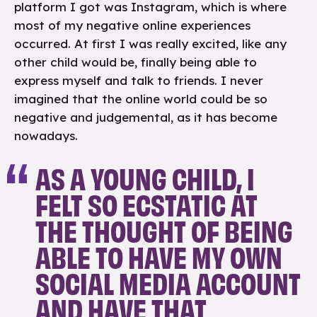
platform I got was Instagram, which is where
most of my negative online experiences
occurred. At first I was really excited, like any
other child would be, finally being able to
express myself and talk to friends. I never
imagined that the online world could be so
negative and judgemental, as it has become
nowadays.
AS A YOUNG CHILD, I
FELT SO ECSTATIC AT
THE THOUGHT OF BEING
ABLE TO HAVE MY OWN
SOCIAL MEDIA ACCOUNT
AND HAVE THAT