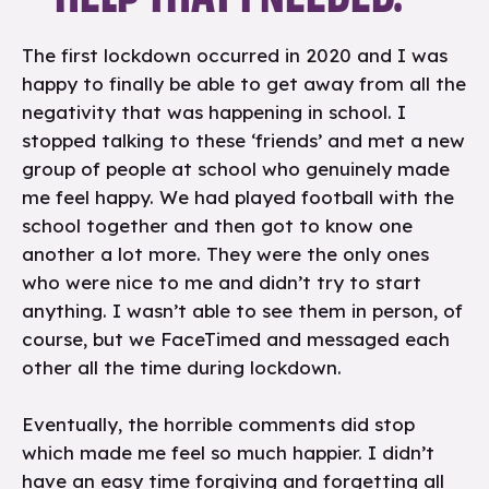
The first lockdown occurred in 2020 and I was
happy to finally be able to get away from all the
negativity that was happening in school. I
stopped talking to these ‘friends’ and met a new
group of people at school who genuinely made
me feel happy. We had played football with the
school together and then got to know one
another a lot more. They were the only ones
who were nice to me and didn’t try to start
anything. I wasn’t able to see them in person, of
course, but we FaceTimed and messaged each
other all the time during lockdown.
Eventually, the horrible comments did stop
which made me feel so much happier. I didn’t
have an easy time forgiving and forgetting all