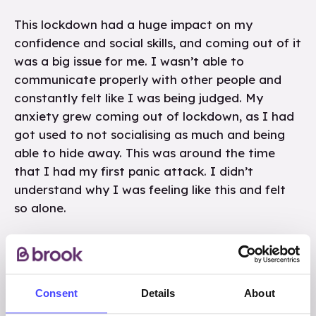
This lockdown had a huge impact on my
confidence and social skills, and coming out of it
was a big issue for me. I wasn’t able to
communicate properly with other people and
constantly felt like I was being judged. My
anxiety grew coming out of lockdown, as I had
got used to not socialising as much and being
able to hide away. This was around the time
that I had my first panic attack. I didn’t
understand why I was feeling like this and felt
so alone.
As there wasn’t much to do in lockdown, I
started to use social media more and in year 9 I
became a lot more active on social media. This
Consent
Details
About
was the first time that I was sent an unwanted