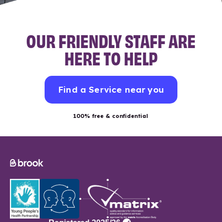
OUR FRIENDLY STAFF ARE
HERE TO HELP
Find a Service near you
100% free & confidential