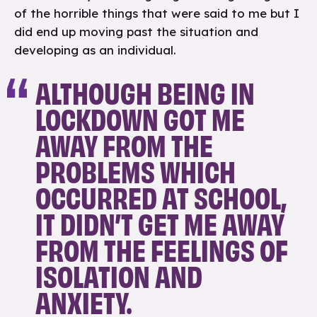
of the horrible things that were said to me but I
did end up moving past the situation and
developing as an individual.
ALTHOUGH BEING IN
LOCKDOWN GOT ME
AWAY FROM THE
PROBLEMS WHICH
OCCURRED AT SCHOOL,
IT DIDN’T GET ME AWAY
FROM THE FEELINGS OF
ISOLATION AND
ANXIETY.