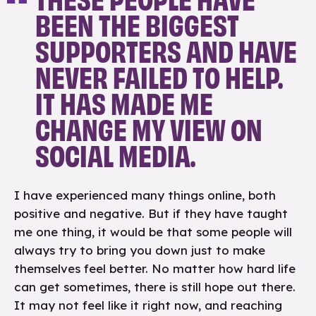
BEEN THE BIGGEST
SUPPORTERS AND HAVE
NEVER FAILED TO HELP.
IT HAS MADE ME
CHANGE MY VIEW ON
SOCIAL MEDIA.
I have experienced many things online, both
positive and negative. But if they have taught
me one thing, it would be that some people will
always try to bring you down just to make
themselves feel better. No matter how hard life
can get sometimes, there is still hope out there.
It may not feel like it right now, and reaching