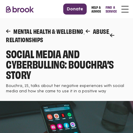
Donate
MENTAL HEALTH & WELLBEING
ABUSE
,
,
RELATIONSHIPS
SOCIAL MEDIA AND
CYBERBULLING: BOUCHRA’S
STORY
Bouchra, 15, talks about her negative experiences with social
media and how she came to use it in a positive way