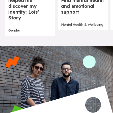
helped me
Find mental health
discover my
and emotional
identity: Lois’
support
Story
Mental Health & Wellbeing
Gender