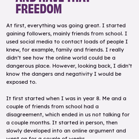
FREEDOM
At first, everything was going great. I started
gaining followers, mainly friends from school. I
used social media to contact loads of people I
knew, for example, family and friends. I really
didn’t see how the online world could be a
dangerous place. However, looking back, I didn’t
know the dangers and negativity I would be
exposed to.
It first started when I was in year 8. Me and a
couple of friends from school had a
disagreement, which ended in us not talking for
a couple months. It started in person, then
slowly developed into an online argument and
went on for a couple of weeks.