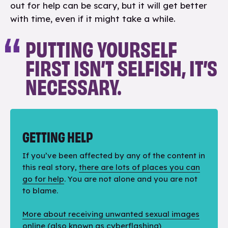
out for help can be scary, but it will get better
with time, even if it might take a while.
PUTTING YOURSELF
FIRST ISN’T SELFISH, IT’S
NECESSARY.
GETTING HELP
If you’ve been affected by any of the content in
this real story,
there are lots of places you can
go for help
. You are not alone and you are not
to blame.
More about receiving unwanted sexual images
online
(also known as cyberflashing)