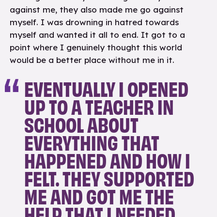
against me, they also made me go against
myself. I was drowning in hatred towards
myself and wanted it all to end. It got to a
point where I genuinely thought this world
would be a better place without me in it.
EVENTUALLY I OPENED
UP TO A TEACHER IN
SCHOOL ABOUT
EVERYTHING THAT
HAPPENED AND HOW I
FELT. THEY SUPPORTED
ME AND GOT ME THE
HELP THAT I NEEDED.