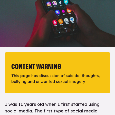
CONTENT WARNING
This page has discussion of suicidal thoughts,
bullying and unwanted sexual imagery
I was 11 years old when I first started using
social media. The first type of social media