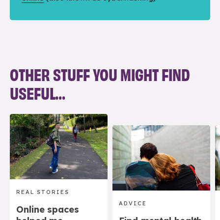
OTHER STUFF YOU MIGHT FIND
USEFUL…
REAL STORIES
ADVICE
Online spaces