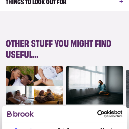
THINGS TO LOOK OUT FOR
OTHER STUFF YOU MIGHT FIND
USEFUL…
ADVICE
INFO
Consent and sex
Abuse in
in long-term
relationships and