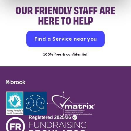
OUR FRIENDLY STAFF ARE
HERE TO HELP
Find a Service near you
100% free & confidential