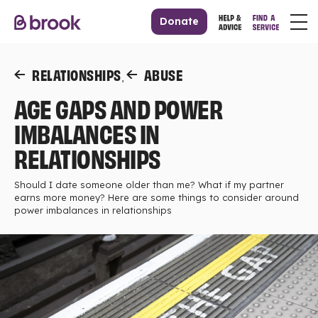
Donate
RELATIONSHIPS
ABUSE
,
AGE GAPS AND POWER
IMBALANCES IN
RELATIONSHIPS
Should I date someone older than me? What if my partner
earns more money? Here are some things to consider around
power imbalances in relationships