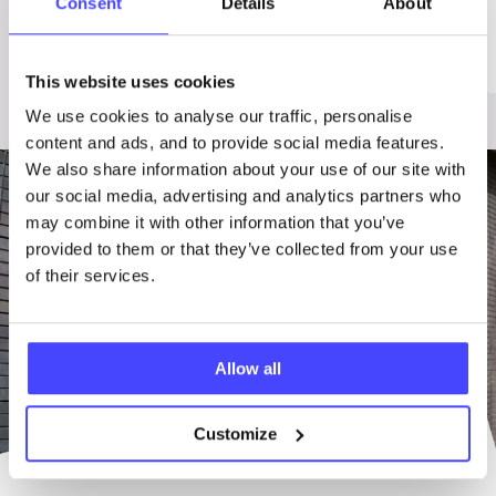
Consent
Details
About
relationships
Domestic Violence
Sex
Abuse
This website uses cookies
We use cookies to analyse our traffic, personalise
content and ads, and to provide social media features.
We also share information about your use of our site with
our social media, advertising and analytics partners who
may combine it with other information that you’ve
provided to them or that they’ve collected from your use
of their services.
Allow all
Customize