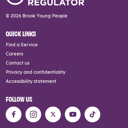
© 2026 Brook Young People
QUICK LINKS
Find a Service
Careers
Contact us
Privacy and confidentiality
Accessibility statement
FOLLOW US