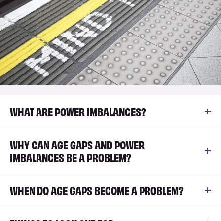
WHAT ARE POWER IMBALANCES?
WHY CAN AGE GAPS AND POWER
IMBALANCES BE A PROBLEM?
WHEN DO AGE GAPS BECOME A PROBLEM?