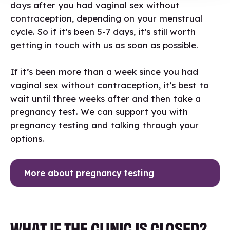
days after you had vaginal sex without
contraception, depending on your menstrual
cycle. So if it’s been 5-7 days, it’s still worth
getting in touch with us as soon as possible.
If it’s been more than a week since you had
vaginal sex without contraception, it’s best to
wait until three weeks after and then take a
pregnancy test. We can support you with
pregnancy testing and talking through your
options.
More about pregnancy testing
WHAT IF THE CLINIC IS CLOSED?