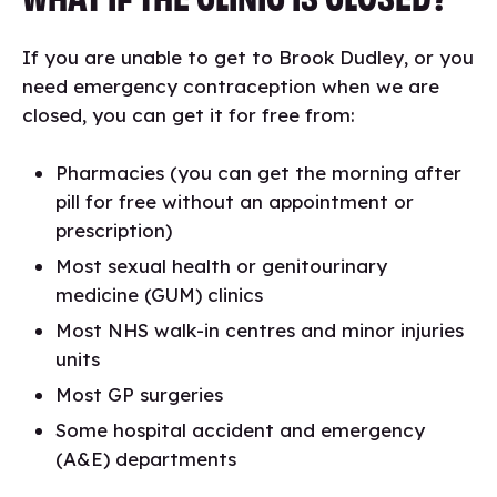
If you are unable to get to Brook Dudley, or you
need emergency contraception when we are
closed, you can get it for free from:
Pharmacies (you can get the morning after
pill for free without an appointment or
prescription)
Most sexual health or genitourinary
medicine (GUM) clinics
Most NHS walk-in centres and minor injuries
units
Most GP surgeries
Some hospital accident and emergency
(A&E) departments