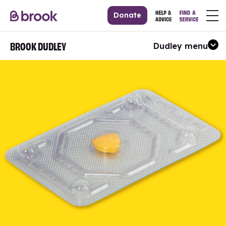
Donate
BROOK DUDLEY
Dudley menu