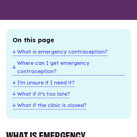
On this page
What is emergency contraception?
Where can I get emergency
contraception?
I’m unsure if I need it?
What if it’s too late?
What if the clinic is closed?
WHAT IS EMERGENCY