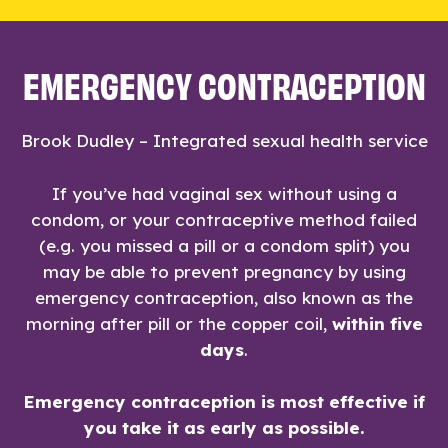
EMERGENCY CONTRACEPTION
Brook Dudley – Integrated sexual health service
If you’ve had vaginal sex without using a
condom, or your contraceptive method failed
(e.g. you missed a pill or a condom split) you
may be able to prevent pregnancy by using
emergency contraception, also known as the
morning after pill or the copper coil,
within five
days
.
Emergency contraception is most effective if
you take it as early as possible.