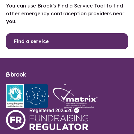
You can use Brook’s Find a Service Tool to find
other emergency contraception providers near
you.
Find a service