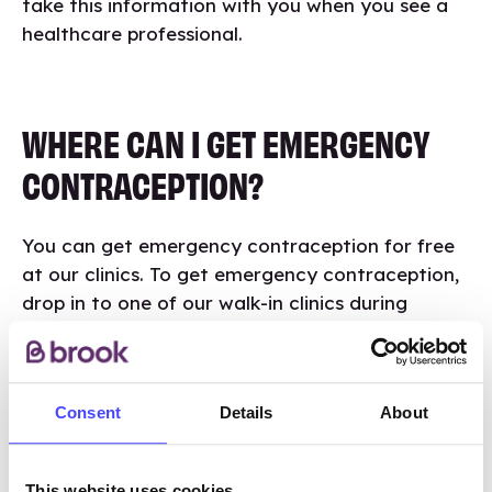
take this information with you when you see a
healthcare professional.
WHERE CAN I GET EMERGENCY
CONTRACEPTION?
You can get emergency contraception for free
at our clinics. To get emergency contraception,
drop in to one of our walk-in clinics during
opening hours or phone us on
01384 881830
to
talk to a friendly member of the team.
Consent
Details
About
Visit Brook Dudley
This website uses cookies