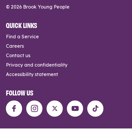
© 2026 Brook Young People
QUICK LINKS
Find a Service
Careers
Contact us
Privacy and confidentiality
Accessibility statement
FOLLOW US