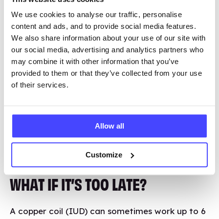
What if the clinics are closed?
We use cookies to analyse our traffic, personalise
content and ads, and to provide social media features.
We also share information about your use of our site with
our social media, advertising and analytics partners who
I’M UNSURE IF I NEED IT?
may combine it with other information that you’ve
provided to them or that they’ve collected from your use
If you’ve had unprotected vaginal sex without
of their services.
contraception or where the condom broke or
came off, emergency contraception can
prevent pregnancy if you haven’t ovulated. Talk
Allow all
to a healthcare professional if you’re unsure.
Customize
WHAT IF IT’S TOO LATE?
A copper coil (IUD) can sometimes work up to 6