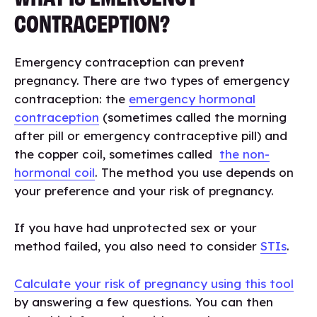
CONTRACEPTION?
Emergency contraception can prevent
pregnancy. There are two types of emergency
contraception: the
emergency hormonal
contraception
(sometimes called the morning
after pill or emergency contraceptive pill) and
the copper coil, sometimes called
the non-
hormonal coil
. The method you use depends on
your preference and your risk of pregnancy.
If you have had unprotected sex or your
method failed, you also need to consider
STIs
.
Calculate your risk of pregnancy using this tool
by answering a few questions. You can then