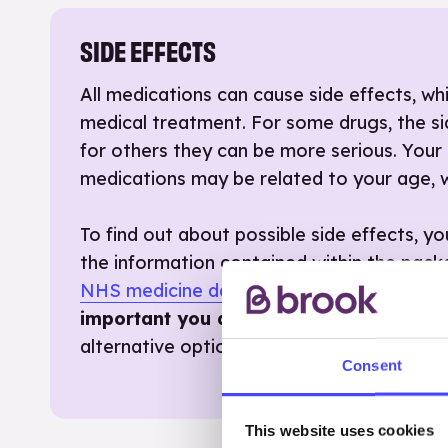
SIDE EFFECTS
All medications can cause side effects, 
medical treatment. For some drugs, the si
for others they can be more serious. Your 
medications may be related to your age, w
To find out about possible side effects, y
the information contained within the pac
NHS medicine database
.
If your medicati
important you discuss this with a healt
alternative option that would suit you bet
Consent
This website uses cookies