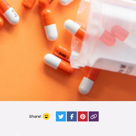
Share!