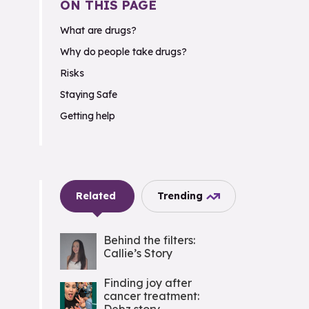
ON THIS PAGE
What are drugs?
Why do people take drugs?
Risks
Staying Safe
Getting help
Related
Trending
Behind the filters:
Callie’s Story
Finding joy after
cancer treatment: