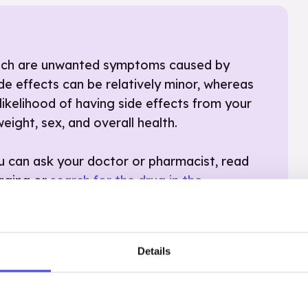
which are unwanted symptoms caused by
de effects can be relatively minor, whereas
likelihood of having side effects from your
eight, sex, and overall health.
ou can ask your doctor or pharmacist, read
kaging or
search for the drug in the
on is causing severe side effects, it is
hcare professional
– there might be an
ter.
Details