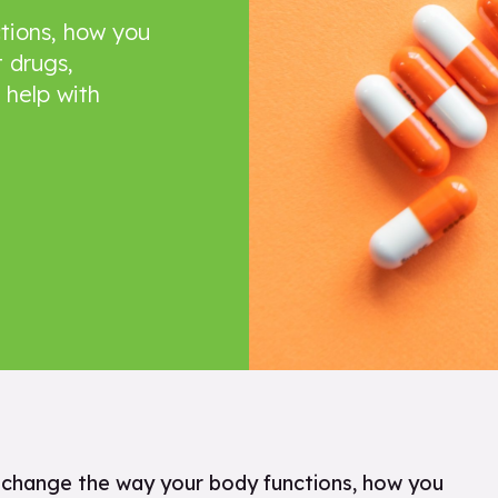
tions, how you
 drugs,
 help with
n change the way your body functions, how you