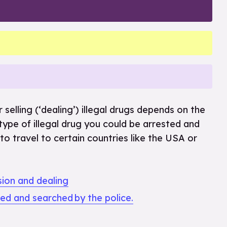
 selling (‘dealing’) illegal drugs depends on the
 type of illegal drug you could be arrested and
to travel to certain countries like the USA or
sion and dealing
ped and searched by the police.