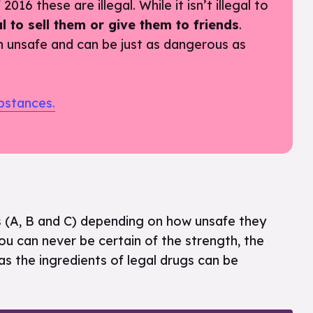
016 these are illegal. While it isn’t illegal to
egal to sell them or give them to friends
.
n unsafe and can be just as dangerous as
bstances.
ses (A, B and C) depending on how unsafe they
u can never be certain of the strength, the
as the ingredients of legal drugs can be