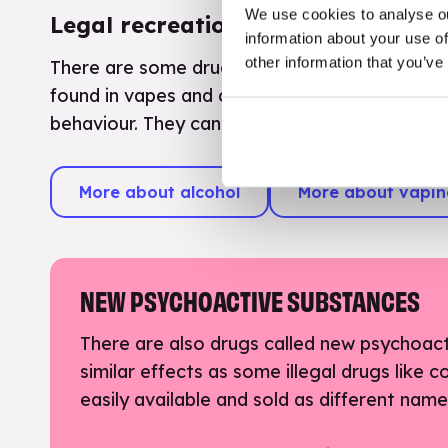
We use cookies to analyse ou
Legal recreational drugs
information about your use of
other information that you’ve
There are some drugs which are legal to buy if
found in vapes and cigarettes. These are used
behaviour. They can be bad for your health in
More about alcohol
More about vapi
NEW PSYCHOACTIVE SUBSTANCES
There are also drugs called new psychoac
similar effects as some illegal drugs like 
easily available and sold as different nam