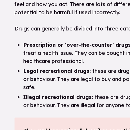
feel and how you act. There are lots of differ
potential to be harmful if used incorrectly.
Drugs can generally be divided into three ca
Prescription or ‘over-the-counter’ drugs
treat a health issue. They can be bought i
healthcare professional.
Legal recreational drugs:
these are drugs
or behaviour. They are legal to buy and pos
safe.
Illegal recreational drugs:
these are drug
or behaviour. They are illegal for anyone t