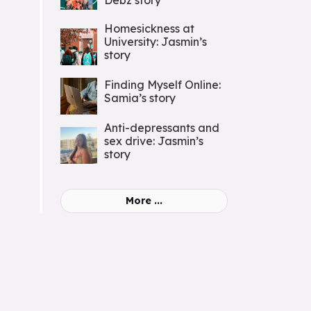
Debz story
Homesickness at
University: Jasmin’s
story
Finding Myself Online:
Samia’s story
Anti-depressants and
sex drive: Jasmin’s
story
More ...