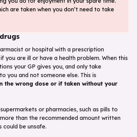
ng you do for enjoyment in your spare time.
hich are taken when you don’t need to take
 drugs
armacist or hospital with a prescription
f you are ill or have a health problem. When this
ctions your GP gives you, and only take
to you and not someone else. This is
n the wrong dose or if taken without your
supermarkets or pharmacies, such as pills to
take more than the recommended amount written
is could be unsafe.