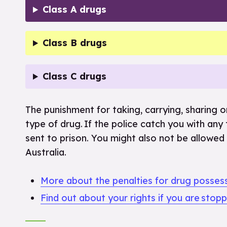
Class A drugs
Class B drugs
Class C drugs
The punishment for taking, carrying, sharing or
type of drug. If the police catch you with any
sent to prison. You might also not be allowed 
Australia.
More about the penalties for drug posses
Find out about your rights if you are stop