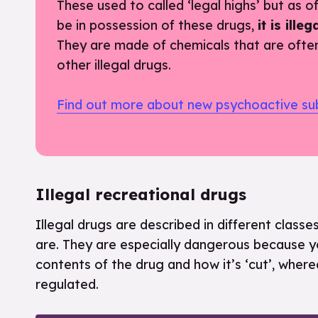
These used to called ‘legal highs’ but as of 2
be in possession of these drugs,
it is ill
They are made of chemicals that are ofte
other illegal drugs.
Find out more about new psychoactive su
Illegal recreational drugs
Illegal drugs are described in different clas
are. They are especially dangerous because yo
contents of the drug and how it’s ‘cut’, where
regulated.