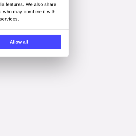
dia features. We also share
ers who may combine it with
 services.
Allow all