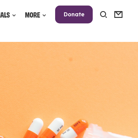
NALS
MORE
Donate