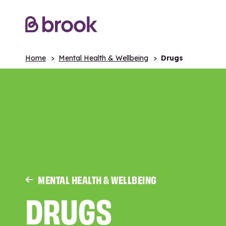
Home
Mental Health & Wellbeing
Drugs
MENTAL HEALTH & WELLBEING
DRUGS