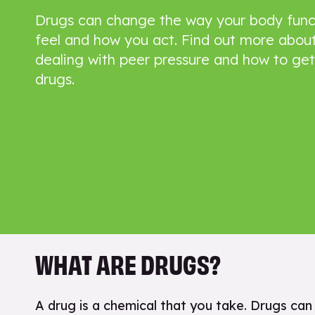
Drugs can change the way your body func
feel and how you act. Find out more about
dealing with peer pressure and how to get
drugs.
WHAT ARE DRUGS?
A drug is a chemical that you take. Drugs ca