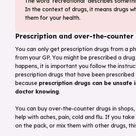
The word ‘recreational’ describes somethi
In the context of drugs, it means drugs w
them for your health.
Prescription and over-the-counter
You can only get prescription drugs from a ph
from your GP. You might be prescribed a drug i
happens, it is important you follow the instru
prescription drugs that have been prescribed 
because
prescription drugs can be unsafe i
doctor knowing
.
You can buy over-the-counter drugs in shops, 
help with aches, pain, cold and flu. If you 
on the pack, or mix them with other drugs, th