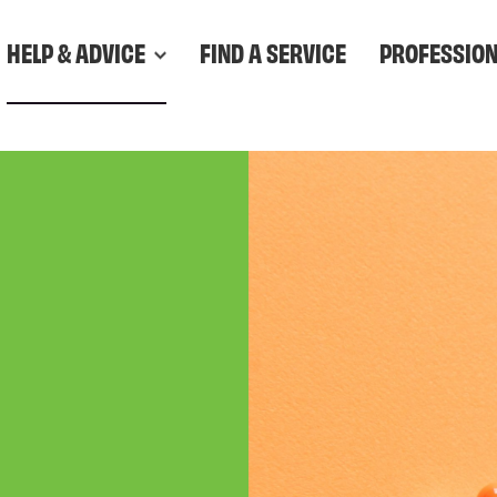
HELP & ADVICE
FIND A SERVICE
PROFESSIO