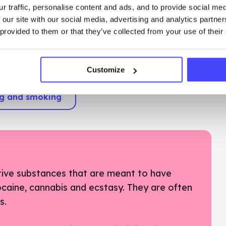
r traffic, personalise content and ads, and to provide social me
 our site with our social media, advertising and analytics partn
 provided to them or that they’ve collected from your use of their
 you are over 18, mainly alcohol and nicotine
 for recreational purposes – to alter mood or
 various ways.
Customize
ng and smoking
tive substances that are meant to have
cocaine, cannabis and ecstasy. They are often
es.