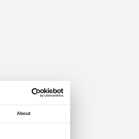
About