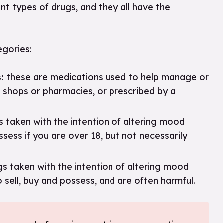
ent types of drugs, and they all have the
tegories:
:
these are medications used to help manage or
n shops or pharmacies, or prescribed by a
 taken with the intention of altering mood
sess if you are over 18, but not necessarily
s taken with the intention of altering mood
o sell, buy and possess, and are often harmful.