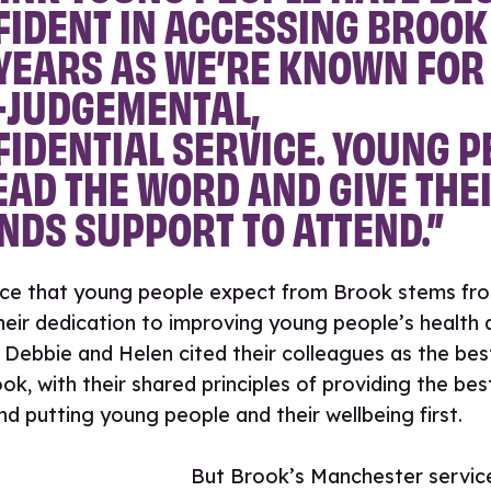
IDENT IN ACCESSING BROOK
YEARS AS WE’RE KNOWN FOR
-JUDGEMENTAL,
IDENTIAL SERVICE. YOUNG P
AD THE WORD AND GIVE THE
NDS SUPPORT TO ATTEND.”
ice that young people expect from Brook stems fro
 their dedication to improving young people’s health 
 Debbie and Helen cited their colleagues as the bes
ok, with their shared principles of providing the bes
nd putting young people and their wellbeing first.
But Brook’s Manchester servic