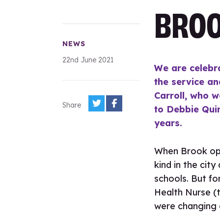
BROO
NEWS
22nd June 2021
We are celebr
the service an
Carroll, who w
Share
to Debbie Qui
years.
When Brook open
kind in the cit
schools. But fo
Health Nurse (t
were changing