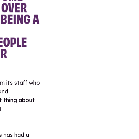
 OVER
 BEING A
EOPLE
IR
m its staff who
and
t thing about
t
e has had a