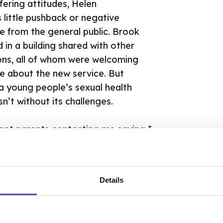
fering attitudes, Helen
little pushback or negative
 from the general public. Brook
in a building shared with other
ons, all of whom were welcoming
ve about the new service. But
 a young people’s sexual health
sn’t without its challenges.
 get parents contacting me saying I
e seeing their child and wanting to
they had been there for. They
be consulted and I had to explain
Details
rvices were confidential. This
ething that was well understood at