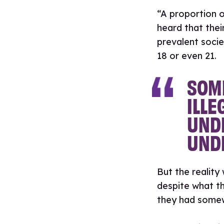
“A proportion o
heard that thei
prevalent socie
18 or even 21.
SOME
ILLE
UNDE
UNDE
But the reality
despite what th
they had some