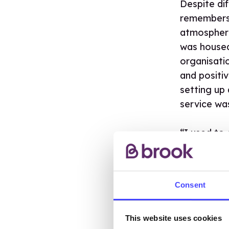
Despite dif
remembers 
atmosphere
was housed 
organisati
and positi
setting up
service wa
“I used to
shouldn’t b
know what 
wanted to 
Consent
that our se
wasn’t som
the time.”
This website uses cookies