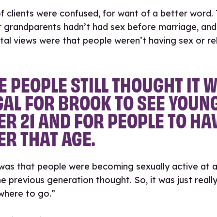
f clients were confused, for want of a better word.
r grandparents hadn’t had sex before marriage, and
tal views were that people weren’t having sex or re
 PEOPLE STILL THOUGHT IT 
GAL FOR BROOK TO SEE YOUN
R 21 AND FOR PEOPLE TO HA
R THAT AGE.
 was that people were becoming sexually active at 
e previous generation thought. So, it was just really
where to go.”