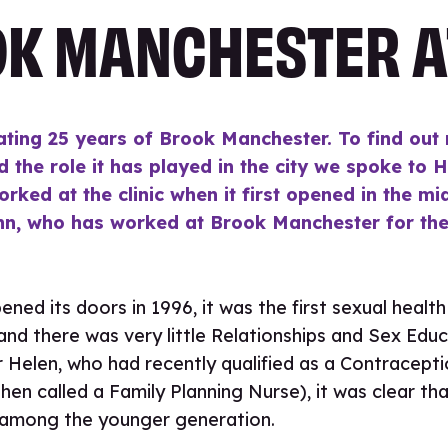
K MANCHESTER A
ating 25 years of Brook Manchester. To find out
d the role it has played in the city we spoke to 
orked at the clinic when it first opened in the m
nn, who has worked at Brook Manchester for the 
ed its doors in 1996, it was the first sexual health 
y and there was very little Relationships and Sex Educ
r Helen, who had recently qualified as a Contracept
hen called a Family Planning Nurse), it was clear tha
 among the younger generation.