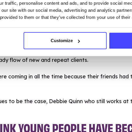
r traffic, personalise content and ads, and to provide social me
hat’s why it’s so important to have a dedicated sp
 our site with our social media, advertising and analytics partn
 provided to them or that they’ve collected from your use of their
 us that clients appreciate the space and time that 
g a separate space is valuable because they aren’t
lder family members.
Customize
ue of a specialist service was immediately apparen
ady flow of new and repeat clients.
re coming in all the time because their friends had 
ues to be the case, Debbie Quinn who still works at t
HINK YOUNG PEOPLE HAVE B