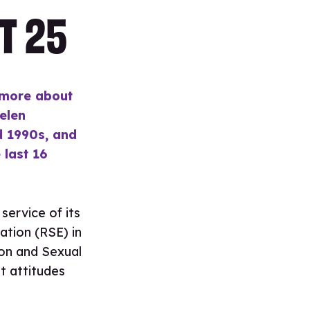
T 25
 more about
Helen
id 1990s, and
last 16
service of its
ation (RSE) in
ion and Sexual
t attitudes