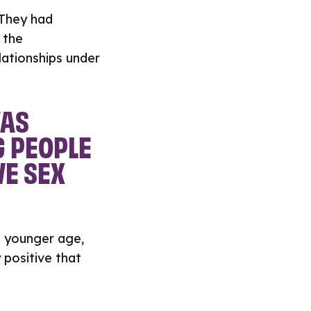
 They had
 the
lationships under
WAS
G PEOPLE
VE SEX
a younger age,
 positive that