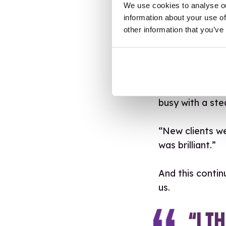
We use cookies to analyse ou
She maintains t
information about your use of
other information that you’ve
people, telling
to them. Havin
bumping into o
Indeed, the val
busy with a ste
“New clients we
was brilliant.”
And this contin
us.
“I T