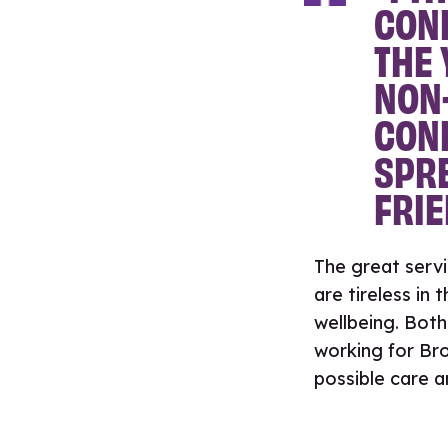
CONF
THE 
NON
CONF
SPRE
FRIE
The great serv
are tireless in
wellbeing. Both
working for Bro
possible care a