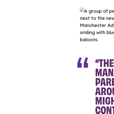
“THE
MAN
PAR
AROU
MIGH
CON