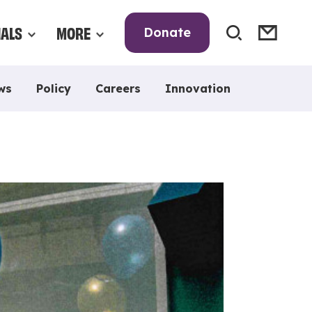
NALS
MORE
Donate
ws
Policy
Careers
Innovation