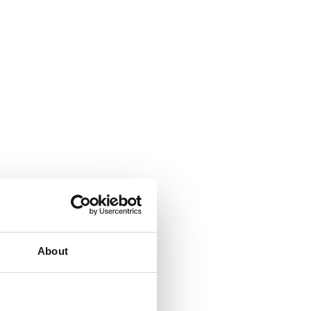
About