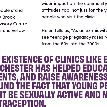
wider impact on the community
attitudes too, not just for the 
people who visit the clinic.
Helen tells us, “As an ex-midwife
see teenage pregnancy rates r
from the 80s into the 2000s.
 EXISTENCE OF CLINICS LIKE
CHESTER HAS HELPED EDUCA
ENTS, AND RAISE AWARENES
ND THE FACT THAT YOUNG P
T BE SEXUALLY ACTIVE AND 
TRACEPTION.