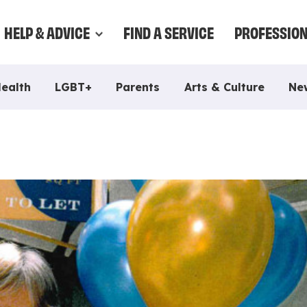
HELP & ADVICE
FIND A SERVICE
PROFESSIO
Health
LGBT+
Parents
Arts & Culture
Ne