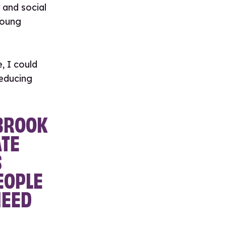
 and social
young
, I could
educing
 BROOK
TE
S
EOPLE
NEED