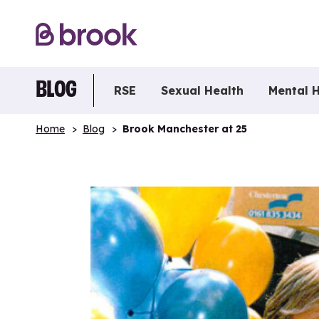
BLOG
RSE
Sexual Health
Mental 
Home
Blog
Brook Manchester at 25