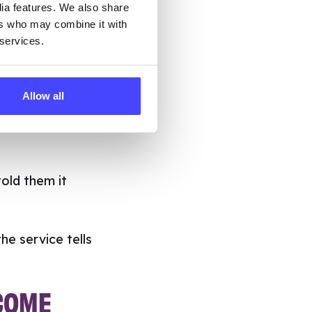
dia features. We also share
ace for young
ers who may combine it with
 services.
Brook gives
 worried about
Allow all
t and Brook was
told them it
he service tells
ECOME