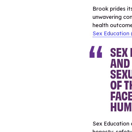
Brook prides it
unwavering com
health outcom
Sex Education (
SEX 
AND 
SEXU
OF T
FACE
HUM
Sex Education c
honesty, safety