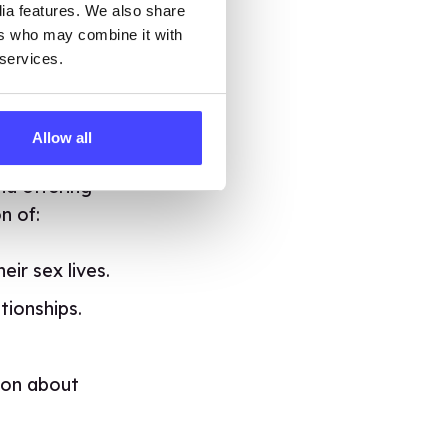
dia features. We also share
ers who may combine it with
f-pleasure
 services.
 and Jean
. And
t would be
now where to go
Allow all
e been touring
nd offering
n of:
ir sex lives.
tionships.
ion about