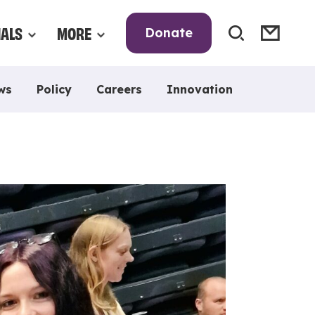
NALS
MORE
Donate
ws
Policy
Careers
Innovation