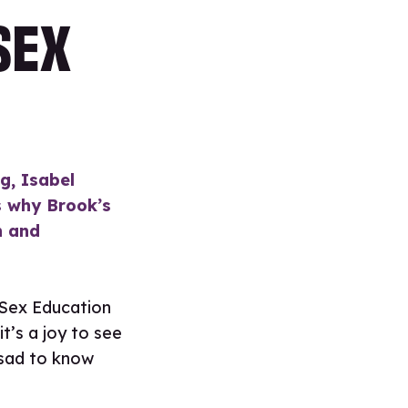
SEX
g, Isabel
ns why Brook’s
h and
s Sex Education
it’s a joy to see
 sad to know