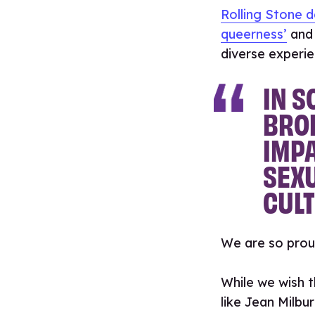
Rolling Stone d
queerness’
and 
diverse experie
IN S
BRO
IMPA
SEXU
CULT
We are so prou
While we wish t
like Jean Milbu