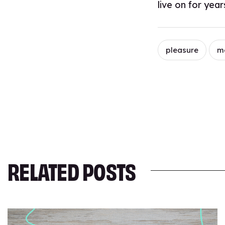
live on for yea
pleasure
m
RELATED POSTS