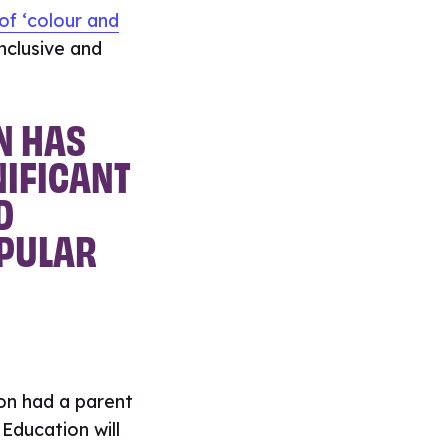
of ‘colour and
nclusive and
N HAS
NIFICANT
D
OPULAR
on had a parent
Education will