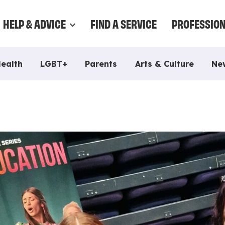
HELP & ADVICE
FIND A SERVICE
PROFESSIO
Health
LGBT+
Parents
Arts & Culture
Ne