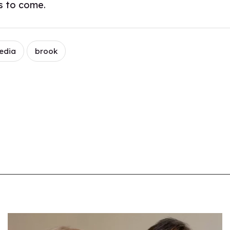
rs to come.
edia
brook