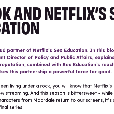
K AND NETFLIX’S 
ATION
ud partner of Netflix’s Sex Education. In this blo
nt Director of Policy and Public Affairs, explai
 reputation, combined with Sex Education’s reac
kes this partnership a powerful force for good.
een living under a rock, you will know that Netflix’
ow streaming. And this season is bittersweet – while 
haracters from Moordale return to our screens, it’s
final series.