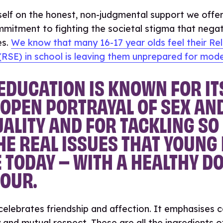
self on the honest, non-judgmental support we offer
mitment to fighting the societal stigma that negat
es.
We know that many 16-17 year olds feel their Rel
RSE) in school is leaving them unprepared for mode
EDUCATION IS KNOWN FOR IT
OPEN PORTRAYAL OF SEX AN
ALITY AND FOR TACKLING S
HE REAL ISSUES THAT YOUNG
 TODAY – WITH A HEALTHY DO
OUR.
elebrates friendship and affection. It emphasises 
 and mutual respect. These are all the ingredients o