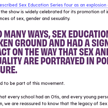
escribed Sex Education Series four as an explosion 
the show is widely celebrated for its promotion of i
nces of sex, gender and sexuality.
O MANY WAYS, SEX EDUCATIO
KEN GROUND AND HAD A SIG
CT ON THE WAY THAT SEX AN
ALITY ARE PORTRAYED IN P
URE.
d to be part of this movement.
hat every school had an Otis, and every young pers
rn, we are reassured to know that the legacy of Sex 