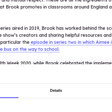
that Brook promotes in classrooms around England 
 series aired in 2019, Brook has worked behind the s
e show’s creators and sharing helpful resources and
 particular the
episode in series two in which Aimee i
e bus on the way to school.
lth Week 2020, while Brook celebrated the impleme
in schools,
we teamed up with Netflix and the Sex
eople to learn about healthy relationships, consen
.
Details
ELEBRATE THE FOURTH AND F
ES, WE’RE GOING OUT WITH A