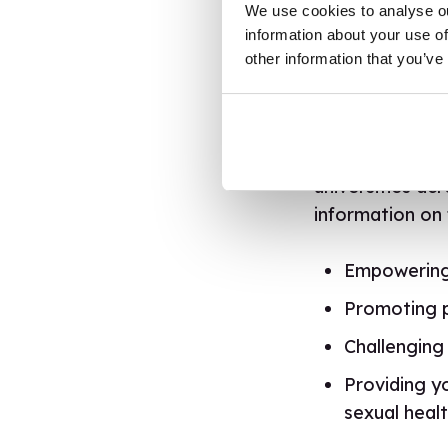
We use cookies to analyse ou
information about your use of
We’re working 
other information that you’ve
through the
br
with Otis, Eric
fitting to educ
for help and ad
universities ac
information on 
Empowering 
Promoting po
Challenging
Providing y
sexual healt