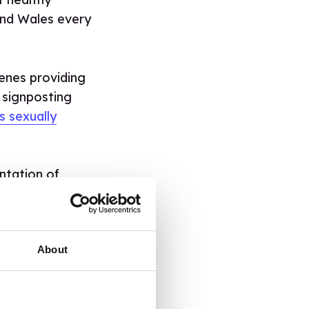
and Wales every
cenes providing
 signposting
s sexually
ntation of
 Education team
t and how to
About
INAL
 BANG.