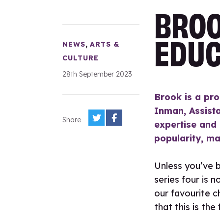
BROO
EDUC
,
NEWS
ARTS &
CULTURE
28th September 2023
Brook is a pro
Inman, Assista
Share
expertise and
popularity, ma
Unless you’ve b
series four is n
our favourite c
that this is the 