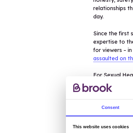
relationships 
day.
Since the first
expertise to th
for viewers – in
assaulted on th
For Sexual Hea
mandatory RSE 
to help young p
stay safe online
Consent
TO C
SERI
This website uses cookies