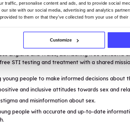
r traffic, personalise content and ads, and to provide social me
 our site with our social media, advertising and analytics partn
together to destigmatise pleasure and promote sel
 provided to them or that they’ve collected from your use of their
and new DIY Diaries with our favourite hosts Aimee
, Aimee, Isaac and Ruby now at college, we thought i
ate freshers about sexual health and ensure they k
Customize
vice if they need it. That’s why this September we’v
ross England and Wales, distributing free condoms a
free STI testing and treatment with a shared missio
young people to make informed decisions about the
sitive and inclusive attitudes towards sex and rela
 stigma and misinformation about sex.
oung people with accurate and up-to-date informat
h.