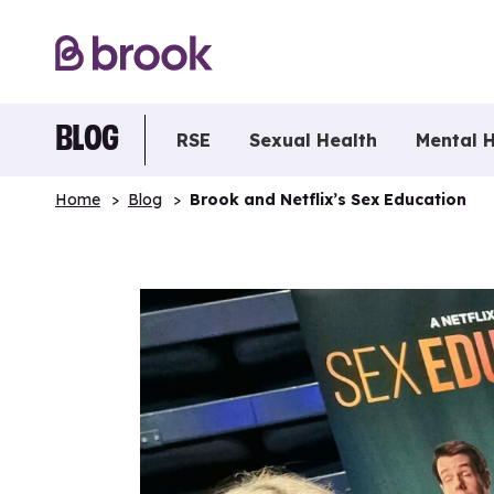
BLOG
RSE
Sexual Health
Mental 
Home
Blog
Brook and Netflix’s Sex Education