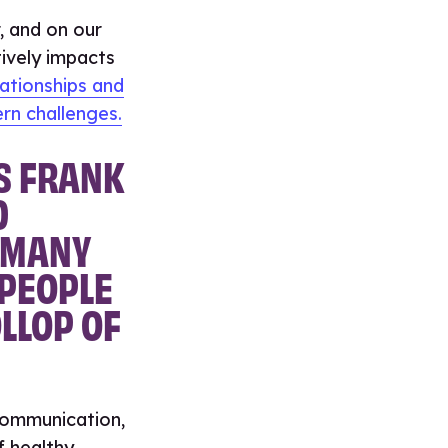
, and on our
ively impacts
ationships and
rn challenges.
S FRANK
D
O MANY
 PEOPLE
LLOP OF
communication,
f healthy