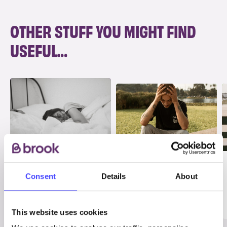
OTHER STUFF YOU MIGHT FIND
USEFUL…
INFO
INFO
PMS, PMDD and
Consent
Details
About
Anxiety
mental health
Mental Health & Wellbeing
This website uses cookies
Periods