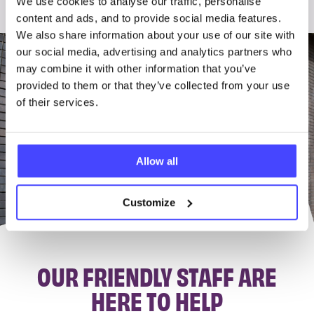
We use cookies to analyse our traffic, personalise
content and ads, and to provide social media features.
We also share information about your use of our site with
our social media, advertising and analytics partners who
may combine it with other information that you’ve
provided to them or that they’ve collected from your use
of their services.
Allow all
Customize
OUR FRIENDLY STAFF ARE
HERE TO HELP