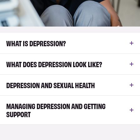
WHAT IS DEPRESSION?
WHAT DOES DEPRESSION LOOK LIKE?
DEPRESSION AND SEXUAL HEALTH
MANAGING DEPRESSION AND GETTING
SUPPORT