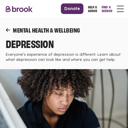
Donate
MENTAL HEALTH & WELLBEING
DEPRESSION
Everyone’s experience of depression is different. Learn about
what depression can look like and where you can get help.