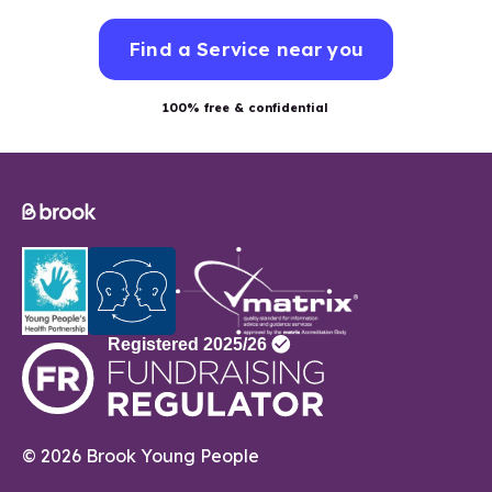
Find a Service near you
100% free & confidential
© 2026 Brook Young People