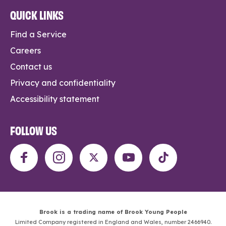
QUICK LINKS
Find a Service
Careers
Contact us
Privacy and confidentiality
Accessibility statement
FOLLOW US
Brook is a trading name of Brook Young People
Limited Company registered in England and Wales, number 2466940.