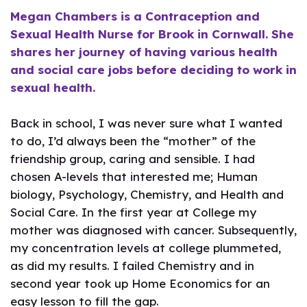
Megan Chambers is a Contraception and
Sexual Health Nurse for Brook in Cornwall. She
shares her journey of having various health
and social care jobs before deciding to work in
sexual health.
Back in school, I was never sure what I wanted
to do, I’d always been the “mother” of the
friendship group, caring and sensible. I had
chosen A-levels that interested me; Human
biology, Psychology, Chemistry, and Health and
Social Care. In the first year at College my
mother was diagnosed with cancer. Subsequently,
my concentration levels at college plummeted,
as did my results. I failed Chemistry and in
second year took up Home Economics for an
easy lesson to fill the gap.