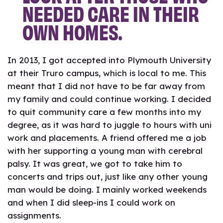
NEEDED CARE IN THEIR
OWN HOMES.
In 2013, I got accepted into Plymouth University
at their Truro campus, which is local to me. This
meant that I did not have to be far away from
my family and could continue working. I decided
to quit community care a few months into my
degree, as it was hard to juggle to hours with uni
work and placements. A friend offered me a job
with her supporting a young man with cerebral
palsy. It was great, we got to take him to
concerts and trips out, just like any other young
man would be doing. I mainly worked weekends
and when I did sleep-ins I could work on
assignments.