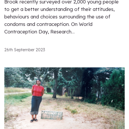
Brook recently surveyed over 2,000 young people
to get a better understanding of their attitudes,
behaviours and choices surrounding the use of
condoms and contraception. On World
Contraception Day, Research…
26th September 2023