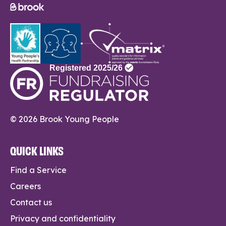
© 2026 Brook Young People
QUICK LINKS
Find a Service
Careers
Contact us
Privacy and confidentiality