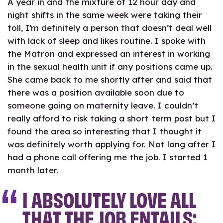
A year in and the mixture of 12 hour day and
night shifts in the same week were taking their
toll, I’m definitely a person that doesn’t deal well
with lack of sleep and likes routine. I spoke with
the Matron and expressed an interest in working
in the sexual health unit if any positions came up.
She came back to me shortly after and said that
there was a position available soon due to
someone going on maternity leave. I couldn’t
really afford to risk taking a short term post but I
found the area so interesting that I thought it
was definitely worth applying for. Not long after I
had a phone call offering me the job. I started 1
month later.
I ABSOLUTELY LOVE ALL
THAT THE JOB ENTAILS;