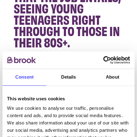
SEEING YOUNG
TEENAGERS RIGHT
THROUGH TO THOSE IN
THEIR 80S+.
A lot of the training has been done on the job, like
taking bloods and learning all the different STIs,
how to diagnose them and their treatments. We
Consent
Details
About
use microscopes to pre-diagnose some STIs too
like Gonorrhoea or Trichomonas. I went to
This website uses cookies
London to do a course on STIs and cervical
smear-taker training. In June 2019 I went on
We use cookies to analyse our traffic, personalise
maternity leave for a year and during that time,
content and ads, and to provide social media features.
our NHS contract got taken over by Brook. I
We also share information about your use of our site with
our social media, advertising and analytics partners who
returned to work at the very start of the