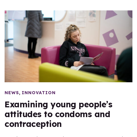
,
NEWS
INNOVATION
Examining young people’s
attitudes to condoms and
contraception