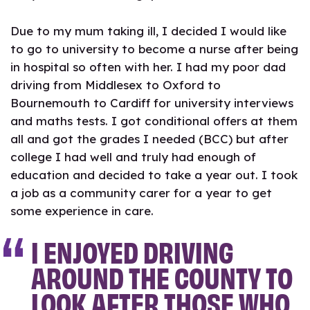
Due to my mum taking ill, I decided I would like
to go to university to become a nurse after being
in hospital so often with her. I had my poor dad
driving from Middlesex to Oxford to
Bournemouth to Cardiff for university interviews
and maths tests. I got conditional offers at them
all and got the grades I needed (BCC) but after
college I had well and truly had enough of
education and decided to take a year out. I took
a job as a community carer for a year to get
some experience in care.
I ENJOYED DRIVING
AROUND THE COUNTY TO
LOOK AFTER THOSE WHO