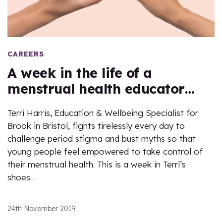
CAREERS
A week in the life of a
menstrual health educator…
Terri Harris, Education & Wellbeing Specialist for
Brook in Bristol, fights tirelessly every day to
challenge period stigma and bust myths so that
young people feel empowered to take control of
their menstrual health. This is a week in Terri’s
shoes…
24th November 2019