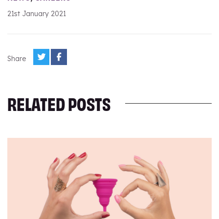
21st January 2021
Share
RELATED POSTS