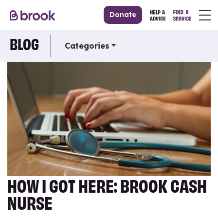
Donate
BLOG
Categories
HOW I GOT HERE: BROOK CASH
NURSE