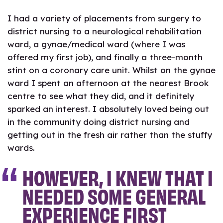
I had a variety of placements from surgery to
district nursing to a neurological rehabilitation
ward, a gynae/medical ward (where I was
offered my first job), and finally a three-month
stint on a coronary care unit. Whilst on the gynae
ward I spent an afternoon at the nearest Brook
centre to see what they did, and it definitely
sparked an interest. I absolutely loved being out
in the community doing district nursing and
getting out in the fresh air rather than the stuffy
wards.
HOWEVER, I KNEW THAT I
NEEDED SOME GENERAL
EXPERIENCE FIRST