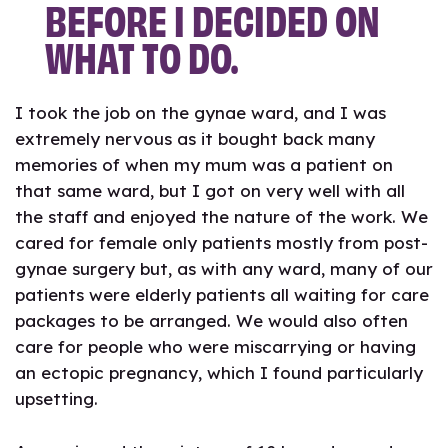
BEFORE I DECIDED ON
WHAT TO DO.
I took the job on the gynae ward, and I was
extremely nervous as it bought back many
memories of when my mum was a patient on
that same ward, but I got on very well with all
the staff and enjoyed the nature of the work. We
cared for female only patients mostly from post-
gynae surgery but, as with any ward, many of our
patients were elderly patients all waiting for care
packages to be arranged. We would also often
care for people who were miscarrying or having
an ectopic pregnancy, which I found particularly
upsetting.