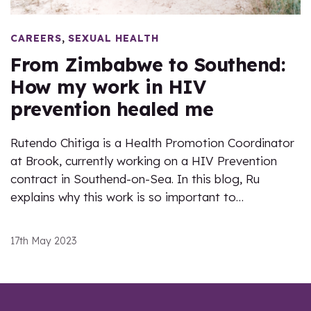
,
CAREERS
SEXUAL HEALTH
From Zimbabwe to Southend:
How my work in HIV
prevention healed me
Rutendo Chitiga is a Health Promotion Coordinator
at Brook, currently working on a HIV Prevention
contract in Southend-on-Sea. In this blog, Ru
explains why this work is so important to…
17th May 2023