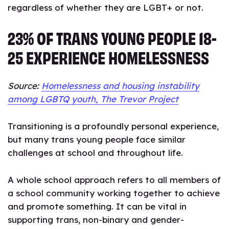
regardless of whether they are LGBT+ or not.
23% OF TRANS YOUNG PEOPLE 18-
25 EXPERIENCE HOMELESSNESS
Source:
Homelessness and housing instability
among LGBTQ youth, The Trevor Project
Transitioning is a profoundly personal experience,
but many trans young people face similar
challenges at school and throughout life.
A whole school approach refers to all members of
a school community working together to achieve
and promote something. It can be vital in
supporting trans, non-binary and gender-