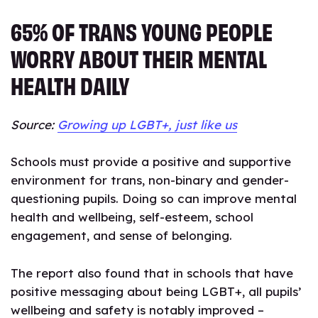
65% OF TRANS YOUNG PEOPLE
WORRY ABOUT THEIR MENTAL
HEALTH DAILY
Source:
Growing up LGBT+, just like us
Schools must provide a positive and supportive
environment for trans, non-binary and gender-
questioning pupils. Doing so can improve mental
health and wellbeing, self-esteem, school
engagement, and sense of belonging.
The report also found that in schools that have
positive messaging about being LGBT+, all pupils’
wellbeing and safety is notably improved –