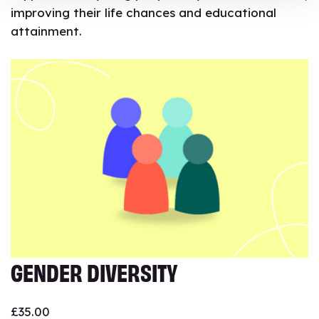
improving their life chances and educational
attainment.
GENDER DIVERSITY
£
35.00