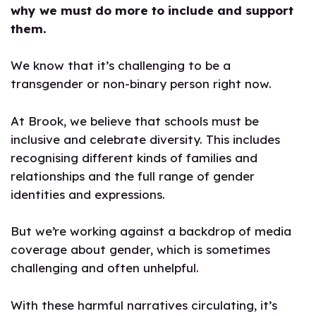
why we must do more to include and support
them.
We know that it’s challenging to be a
transgender or non-binary person right now.
At Brook, we believe that schools must be
inclusive and celebrate diversity. This includes
recognising different kinds of families and
relationships and the full range of gender
identities and expressions.
But we’re working against a backdrop of media
coverage about gender, which is sometimes
challenging and often unhelpful.
With these harmful narratives circulating, it’s