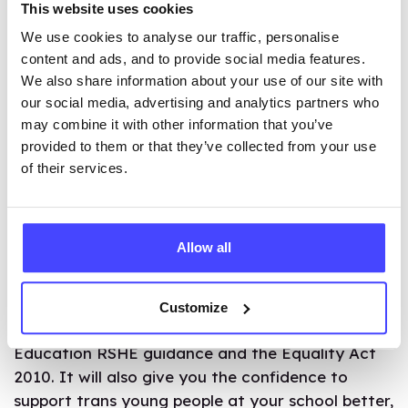
supporters should be encouraged to form their
This website uses cookies
own groups focused on LGBT+ issues and
We use cookies to analyse our traffic, personalise
equality.
content and ads, and to provide social media features.
We also share information about your use of our site with
MAKE A DIFFERENCE
our social media, advertising and analytics partners who
may combine it with other information that you’ve
provided to them or that they’ve collected from your use
We’ve partnered with Gendered Intelligence to
of their services.
produce an
online course for teachers to support
trans and non-binary pupils
.
Allow all
Developed with trans and non-binary young
people,
the course
will help you deliver
comprehensive, effective, and inclusive lessons
Customize
that align with the current Department for
Education RSHE guidance and the Equality Act
2010. It will also give you the confidence to
support trans young people at your school better,