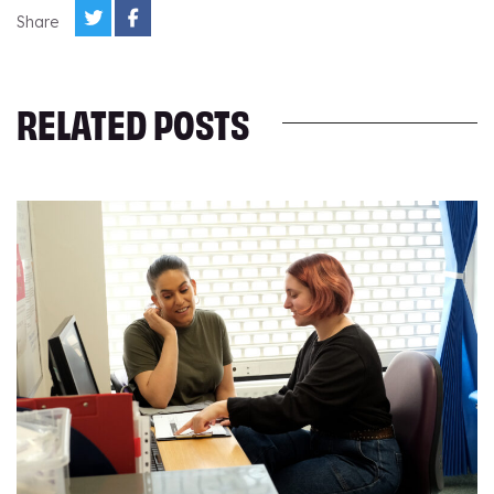
Share
RELATED POSTS