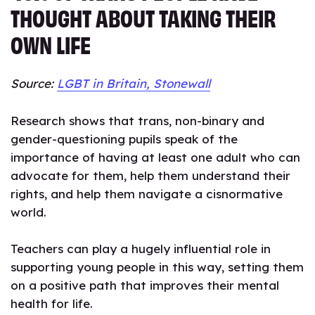
THOUGHT ABOUT TAKING THEIR
OWN LIFE
Source:
LGBT in Britain, Stonewall
Research shows that trans, non-binary and
gender-questioning pupils speak of the
importance of having at least one adult who can
advocate for them, help them understand their
rights, and help them navigate a cisnormative
world.
Teachers can play a hugely influential role in
supporting young people in this way, setting them
on a positive path that improves their mental
health for life.