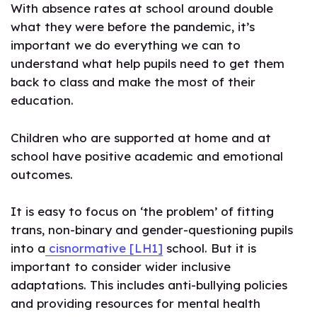
With absence rates at school around double
what they were before the pandemic, it’s
important we do everything we can to
understand what help pupils need to get them
back to class and make the most of their
education.
Children who are supported at home and at
school have positive academic and emotional
outcomes.
It is easy to focus on ‘the problem’ of fitting
trans, non-binary and gender-questioning pupils
into a
cisnormative
[LH1]
school. But it is
important to consider wider inclusive
adaptations. This includes anti-bullying policies
and providing resources for mental health