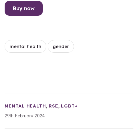
Buy now
mental health
gender
,
,
MENTAL HEALTH
RSE
LGBT+
29th February 2024