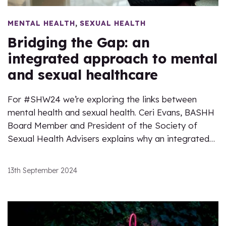
,
MENTAL HEALTH
SEXUAL HEALTH
Bridging the Gap: an
integrated approach to mental
and sexual healthcare
For #SHW24 we’re exploring the links between
mental health and sexual health. Ceri Evans, BASHH
Board Member and President of the Society of
Sexual Health Advisers explains why an integrated…
13th September 2024