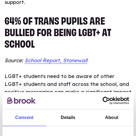
support.
64% OF TRANS PUPILS ARE
BULLIED FOR BEING LGBT+ AT
SCHOOL
Source:
School Report, Stonewall
LGBT+ students need to be aware of other
LGBT+ students and staff across the school, and
positive messaging can make a significant impact
on how safe all pupils feel at school.
Schools should work with LGBT+ students to
Consent
Details
About
create plans that address bullying and support
their needs. Both LGBT+ students and their