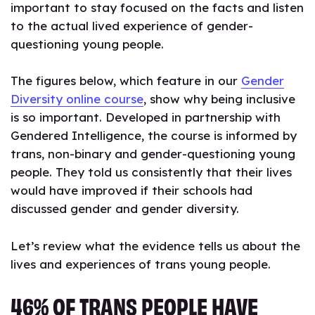
important to stay focused on the facts and listen
to the actual lived experience of gender-
questioning young people.
The figures below, which feature in our
Gender
Diversity online course
, show why being inclusive
is so important. Developed in partnership with
Gendered Intelligence, the course is informed by
trans, non-binary and gender-questioning young
people. They told us consistently that their lives
would have improved if their schools had
discussed gender and gender diversity.
Let’s review what the evidence tells us about the
lives and experiences of trans young people.
46% OF TRANS PEOPLE HAVE