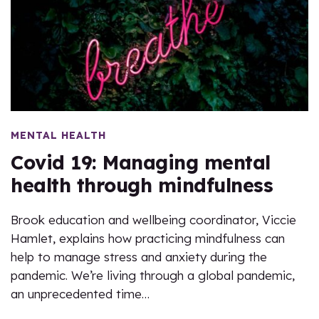
MENTAL HEALTH
Covid 19: Managing mental
health through mindfulness
Brook education and wellbeing coordinator, Viccie
Hamlet, explains how practicing mindfulness can
help to manage stress and anxiety during the
pandemic. We’re living through a global pandemic,
an unprecedented time…