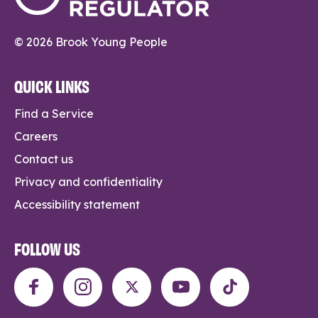
© 2026 Brook Young People
QUICK LINKS
Find a Service
Careers
Contact us
Privacy and confidentiality
Accessibility statement
FOLLOW US