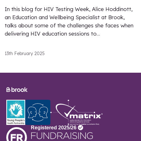
In this blog for HIV Testing Week, Alice Hoddinott,
an Education and Wellbeing Specialist at Brook,
talks about some of the challenges she faces when
delivering HIV education sessions to…
13th February 2025