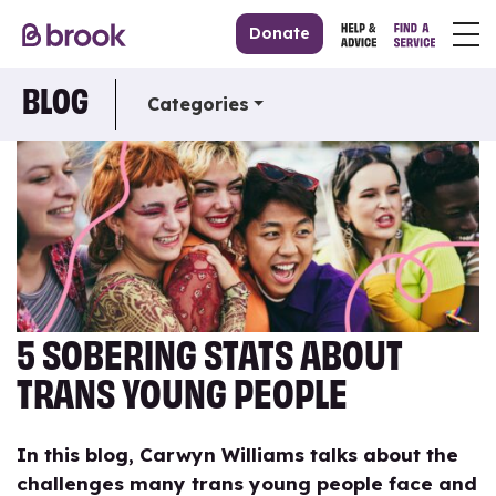
Donate
BLOG
Categories
5 SOBERING STATS ABOUT
TRANS YOUNG PEOPLE
In this blog, Carwyn Williams talks about the
challenges many trans young people face and