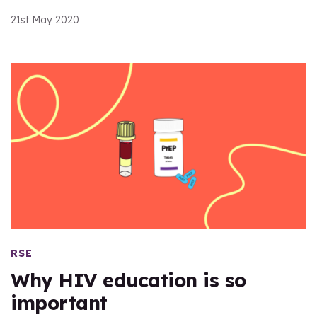
21st May 2020
RSE
Why HIV education is so
important