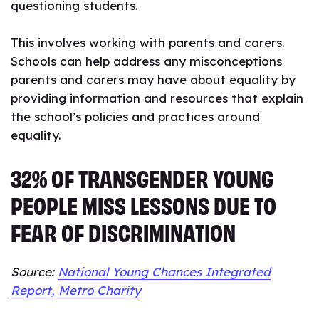
questioning students.
This involves working with parents and carers.
Schools can help address any misconceptions
parents and carers may have about equality by
providing information and resources that explain
the school’s policies and practices around
equality.
32% OF TRANSGENDER YOUNG
PEOPLE MISS LESSONS DUE TO
FEAR OF DISCRIMINATION
Source:
National Young Chances Integrated
Report, Metro Charity